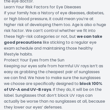
the eye doctor.
Learn Your Risk Factors for Eye Diseases
If your family has a history of eye diseases, diabetes,
or high blood pressure, it could mean you’re at
higher risk of developing them too. Age is also a huge
risk factor. We can’t control whether we fit into
these high-risk categories or not, but
we can take
good precautions
like sticking to a regular eye
exam schedule and maintaining those healthy
lifestyle habits.
Protect Your Eyes from the Sun
Keeping our eyes safe from harmful UV rays isn’t as
easy as grabbing the cheapest pair of sunglasses
we can find. We have to make sure the sunglasses
we choose are specifically designed to
block 100%
of UV-A and UV-B rays
. If they do, it will be on the
label. Sunglasses that don’t block UV rays can
actually be worse than no sunglasses at all, because
they lower our eyes’ defenses.