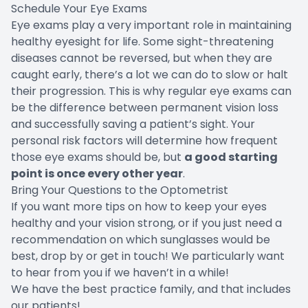
Schedule Your Eye Exams
Eye exams play a very important role in maintaining
healthy eyesight for life. Some sight-threatening
diseases cannot be reversed, but when they are
caught early, there’s a lot we can do to slow or halt
their progression. This is why regular eye exams can
be the difference between permanent vision loss
and successfully saving a patient’s sight. Your
personal risk factors will determine how frequent
those eye exams should be, but
a good starting
point is once every other year
.
Bring Your Questions to the Optometrist
If you want more tips on how to keep your eyes
healthy and your vision strong, or if you just need a
recommendation on which sunglasses would be
best, drop by or get in touch! We particularly want
to hear from you if we haven’t in a while!
We have the best practice family, and that includes
our patients!