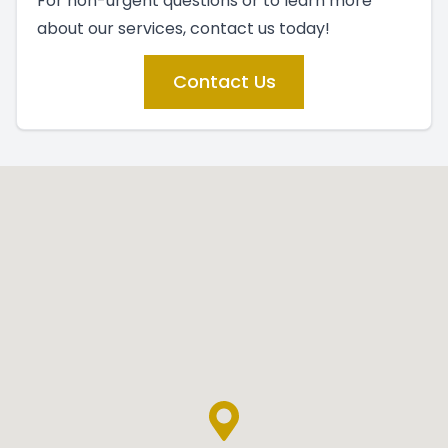
For non-urgent questions or to learn more
about our services, contact us today!
Contact Us