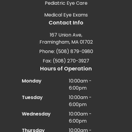
Pediatric Eye Care
Medical Eye Exams
Contact Info
167 Union Ave,
Framingham, MA 01702
Phone: (508) 879-0980
Fax: (508) 270-3927
Hours of Operation
Monday
10:00am -
6:00pm
Tuesday
10:00am -
6:00pm
Wednesday
10:00am -
6:00pm
Thursday
10:00am -