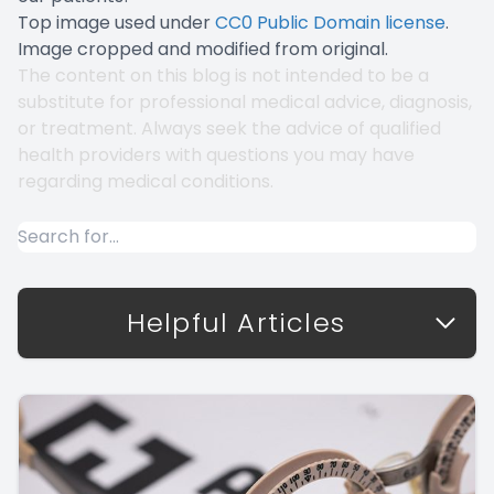
Top image used under
CC0 Public Domain license
.
Image cropped and modified from original.
The content on this blog is not intended to be a
substitute for professional medical advice, diagnosis,
or treatment. Always seek the advice of qualified
health providers with questions you may have
regarding medical conditions.
Helpful Articles