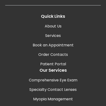
Quick Links
About Us
Services
Book an Appointment
Order Contacts
Patient Portal
Our Services
Comprehensive Eye Exam
Specialty Contact Lenses
Myopia Management