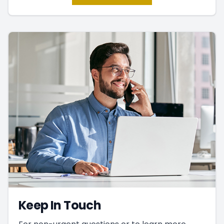
Keep In Touch