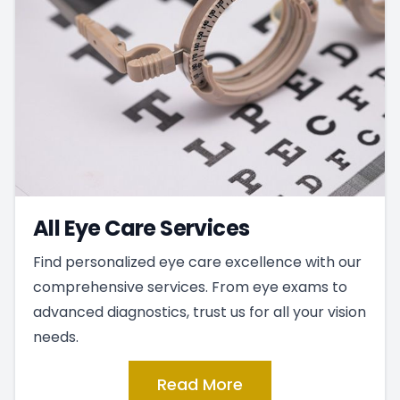
All Eye Care Services
Find personalized eye care excellence with our
comprehensive services. From eye exams to
advanced diagnostics, trust us for all your vision
needs.
Read More