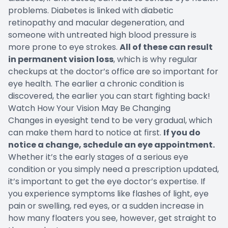
problems. Diabetes is linked with diabetic
retinopathy and macular degeneration, and
someone with untreated high blood pressure is
more prone to eye strokes.
All of these can result
in permanent vision loss
, which is why regular
checkups at the doctor’s office are so important for
eye health. The earlier a chronic condition is
discovered, the earlier you can start fighting back!
Watch How Your Vision May Be Changing
Changes in eyesight tend to be very gradual, which
can make them hard to notice at first.
If you do
notice a change, schedule an eye appointment.
Whether it’s the early stages of a serious eye
condition or you simply need a prescription updated,
it’s important to get the eye doctor’s expertise. If
you experience symptoms like flashes of light, eye
pain or swelling, red eyes, or a sudden increase in
how many floaters you see, however, get straight to