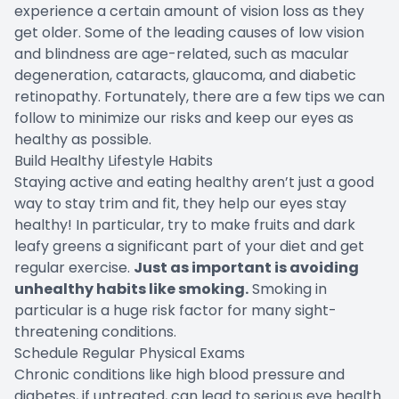
experience a certain amount of vision loss as they
get older. Some of the leading causes of low vision
and blindness are age-related, such as macular
degeneration, cataracts, glaucoma, and diabetic
retinopathy. Fortunately, there are a few tips we can
follow to minimize our risks and keep our eyes as
healthy as possible.
Build Healthy Lifestyle Habits
Staying active and eating healthy aren’t just a good
way to stay trim and fit, they help our eyes stay
healthy! In particular, try to make fruits and dark
leafy greens a significant part of your diet and get
regular exercise.
Just as important is avoiding
unhealthy habits like smoking.
Smoking in
particular is a huge risk factor for many sight-
threatening conditions.
Schedule Regular Physical Exams
Chronic conditions like high blood pressure and
diabetes, if untreated, can lead to serious eye health