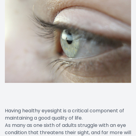
Having healthy eyesight is a critical component of
maintaining a good quality of life.
As many as one sixth of adults struggle with an eye
condition that threatens their sight, and far more will