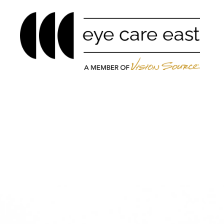
Menu
Home
About
Services
Eyewear
Patient Center
Contact Us