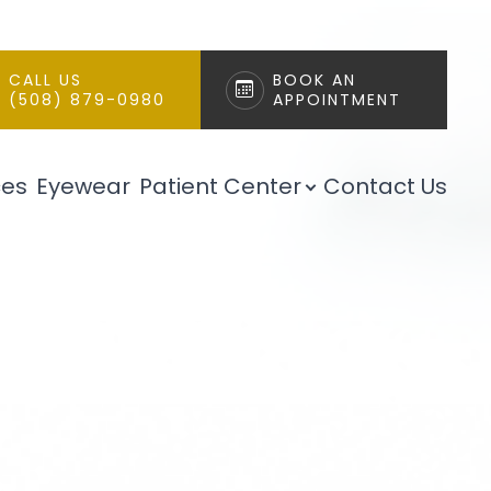
CALL US
BOOK AN
(508) 879-0980
APPOINTMENT
ces
Eyewear
Patient Center
Contact Us