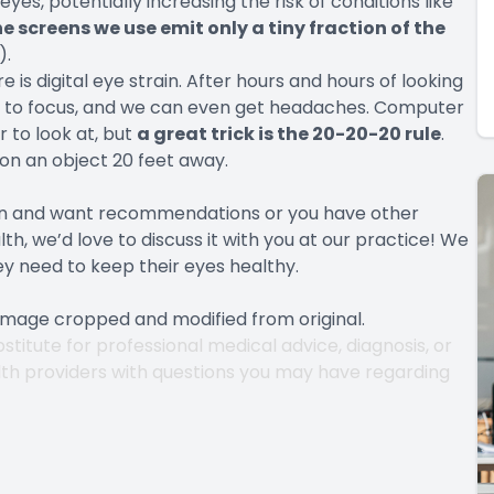
yes, potentially increasing the risk of conditions like
he screens we use emit only a tiny fraction of the
).
s digital eye strain. After hours and hours of looking
le to focus, and we can even get headaches. Computer
 to look at, but
a great trick is the 20-20-20 rule
.
on an object 20 feet away.
ain and want recommendations or you have other
h, we’d love to discuss it with you at our practice! We
ey need to keep their eyes healthy.
 Image cropped and modified from original.
stitute for professional medical advice, diagnosis, or
lth providers with questions you may have regarding