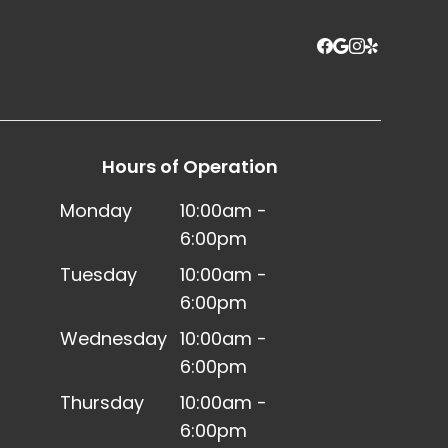
Hours of Operation
Monday
10:00am -
6:00pm
Tuesday
10:00am -
6:00pm
Wednesday
10:00am -
6:00pm
Thursday
10:00am -
6:00pm