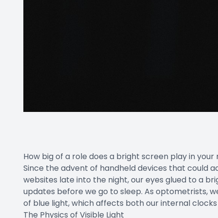
How big of a role does a bright screen play in your 
Since the advent of handheld devices that could ac
websites late into the night, our eyes glued to a br
updates before we go to sleep. As optometrists, we
of blue light, which affects both our internal clock
The Physics of Visible Light