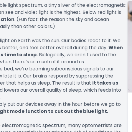
ble light spectrum, a tiny sliver of the electromagnetic
 see and violet light is the highest. Below red light is
diation
. (Fun fact: the reason the sky and ocean
asily than other colors.)
light on Earth was the sun. Our bodies react to it. We
better, and feel better overall during the day.
When
s time to sleep.
Biologically, we aren’t used to the
 when there’s so much of it around us.
 bed, we’re beaming subconscious signals to our
w late it is. Our brains respond by suppressing the
 that helps us sleep. The result is that
it takes us
 lowers our overall quality of sleep, which feeds into
.
imply put our devices away in the hour before we go to
ight mode function to cut out the blue light.
 the electromagnetic spectrum, many optometrists are