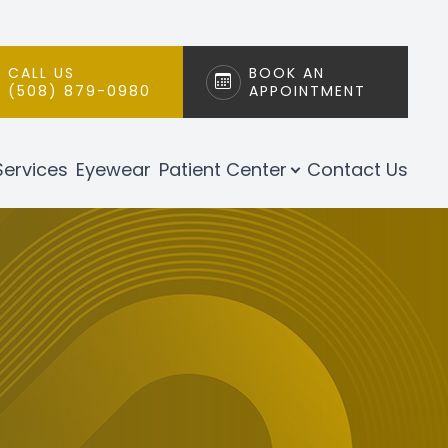
CALL US
BOOK AN
(508) 879-0980
APPOINTMENT
Services
Eyewear
Patient Center
Contact Us