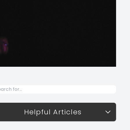
Helpful Articles