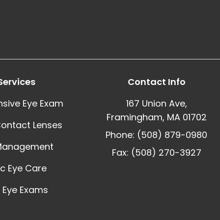
Services
Contact Info
sive Eye Exam
167 Union Ave,
Framingham, MA 01702
Contact Lenses
Phone: (508) 879-0980
Management
Fax: (508) 270-3927
ic Eye Care
 Eye Exams