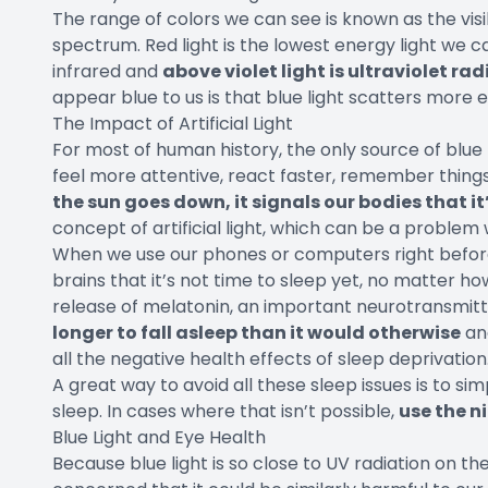
The range of colors we can see is known as the visi
spectrum. Red light is the lowest energy light we can
infrared and
above violet light is ultraviolet ra
appear blue to us is that blue light scatters more e
The Impact of Artificial Light
For most of human history, the only source of blue 
feel more attentive, react faster, remember things 
the sun goes down, it signals our bodies that it’
concept of artificial light, which can be a problem
When we use our phones or computers right before
brains that it’s not time to sleep yet, no matter ho
release of melatonin, an important neurotransmitter
longer to fall asleep than it would otherwise
and
all the negative health effects of sleep deprivation
A great way to avoid all these sleep issues is to s
sleep. In cases where that isn’t possible,
use the n
Blue Light and Eye Health
Because blue light is so close to UV radiation on