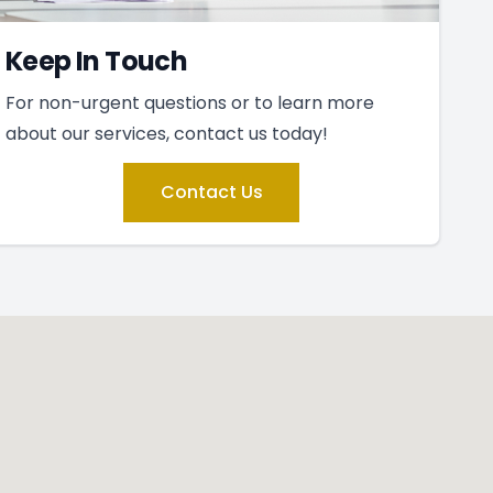
Keep In Touch
For non-urgent questions or to learn more
about our services, contact us today!
Contact Us