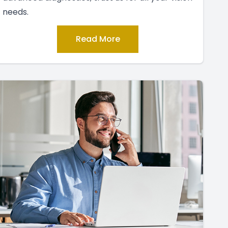
needs.
Read More