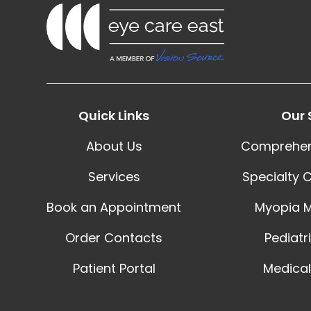
Quick Links
Our 
About Us
Comprehen
Services
Specialty 
Book an Appointment
Myopia 
Order Contacts
Pediatr
Patient Portal
Medical