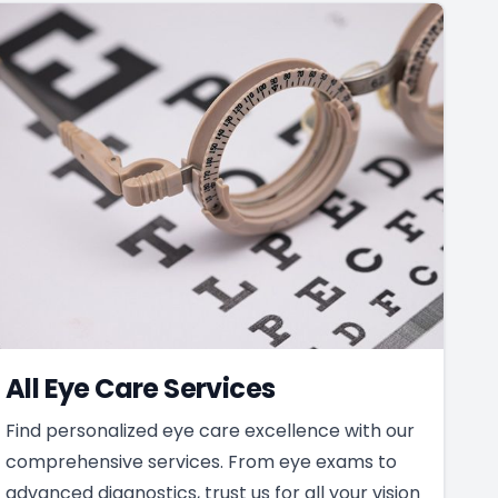
All Eye Care Services
Find personalized eye care excellence with our
comprehensive services. From eye exams to
advanced diagnostics, trust us for all your vision