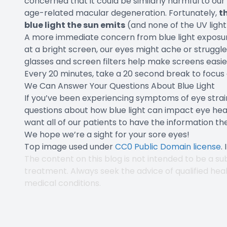
concerned that it could be similarly harmful to our e
age-related macular degeneration. Fortunately,
t
blue light the sun emits
(and none of the UV light
A more immediate concern from blue light exposure i
at a bright screen, our eyes might ache or strugg
glasses and screen filters help make screens easier
Every 20 minutes, take a 20 second break to focus 
We Can Answer Your Questions About Blue Light
If you’ve been experiencing symptoms of eye str
questions about how blue light can impact eye healt
want all of our patients to have the information th
We hope we’re a sight for your sore eyes!
Top image used under
CC0 Public Domain license
.
The content on this blog is not intended to be a sub
treatment. Always seek the advice of qualified hea
medical conditions.