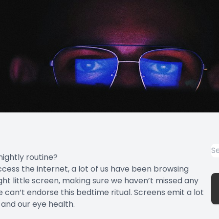
nightly routine?
cess the internet, a lot of us have been browsing
ight little screen, making sure we haven’t missed any
 can’t endorse this bedtime ritual. Screens emit a lot
s and our eye health.