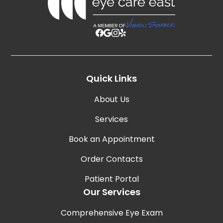
Quick Links
About Us
Services
Book an Appointment
Order Contacts
Patient Portal
Our Services
Comprehensive Eye Exam