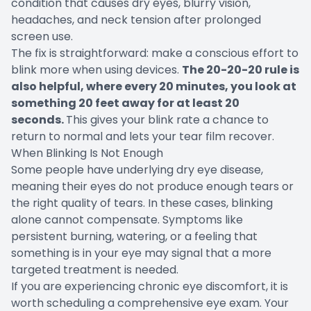
condition that causes dry eyes, blurry vision,
headaches, and neck tension after prolonged
screen use.
The fix is straightforward: make a conscious effort to
blink more when using devices.
The 20-20-20 rule is
also helpful, where every 20 minutes, you look at
something 20 feet away for at least 20
seconds.
This gives your blink rate a chance to
return to normal and lets your tear film recover.
When Blinking Is Not Enough
Some people have underlying dry eye disease,
meaning their eyes do not produce enough tears or
the right quality of tears. In these cases, blinking
alone cannot compensate. Symptoms like
persistent burning, watering, or a feeling that
something is in your eye may signal that a more
targeted treatment is needed.
If you are experiencing chronic eye discomfort, it is
worth scheduling a comprehensive eye exam. Your