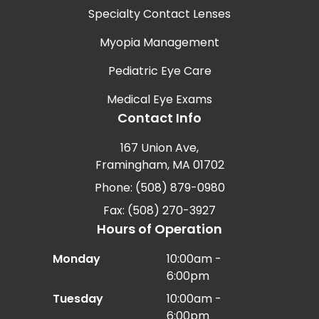
Specialty Contact Lenses
Myopia Management
Pediatric Eye Care
Medical Eye Exams
Contact Info
167 Union Ave,
Framingham, MA 01702
Phone: (508) 879-0980
Fax: (508) 270-3927
Hours of Operation
Monday
10:00am -
6:00pm
Tuesday
10:00am -
6:00pm