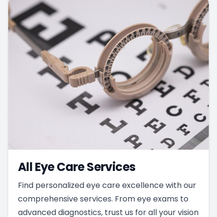
All Eye Care Services
Find personalized eye care excellence with our
comprehensive services. From eye exams to
advanced diagnostics, trust us for all your vision