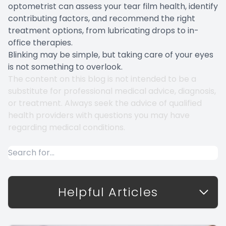
optometrist can assess your tear film health, identify
contributing factors, and recommend the right
treatment options, from lubricating drops to in-
office therapies.
Blinking may be simple, but taking care of your eyes
is not something to overlook.
The content on this blog is not intended to be a
substitute for professional medical advice, diagnosis,
or treatment. Always seek the advice of qualified
health providers with questions you may have
regarding medical conditions.
Helpful Articles