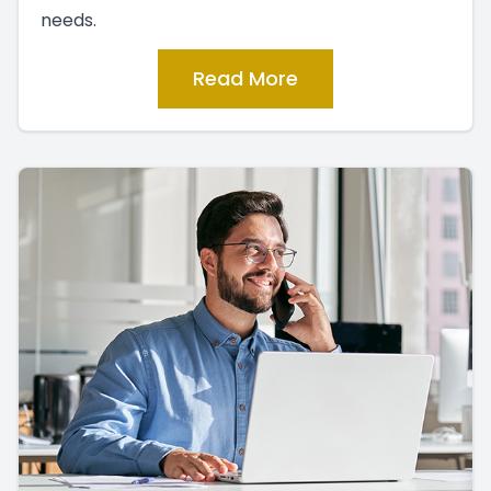
needs.
Read More