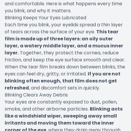
and comfortable. Here is what happens every time
you blink, and why it matters.
Blinking Keeps Your Eyes Lubricated
Each time you blink, your eyelids spread a thin layer
of tears across the surface of your eye.
This tear
film is made up of three layers: an oily outer
layer, a watery middle layer, and a mucus inner
layer.
Together, they protect the cornea, reduce
friction, and keep the eye surface smooth and clear.
When the tear film breaks down between blinks, the
eyes can feel dry, gritty, or irritated.
If you are not
blinking often enough, that film does not get
refreshed
, and discomfort sets in quickly.
Blinking Clears Away Debris
Your eyes are constantly exposed to dust, pollen,
smoke, and other airborne particles.
Blinking acts
like a windshield wiper, sweeping away small
irritants and moving them toward the inner
corner of the eye
, where they drain away through