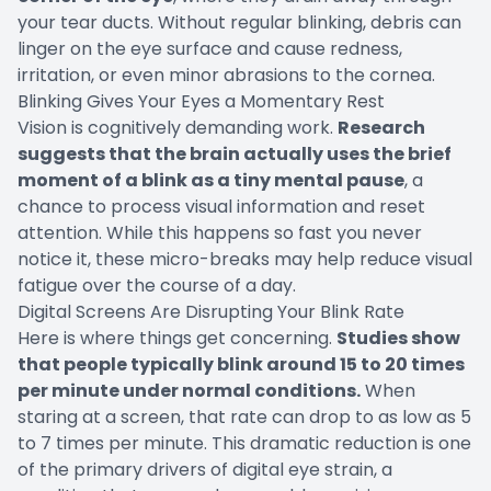
your tear ducts. Without regular blinking, debris can
linger on the eye surface and cause redness,
irritation, or even minor abrasions to the cornea.
Blinking Gives Your Eyes a Momentary Rest
Vision is cognitively demanding work.
Research
suggests that the brain actually uses the brief
moment of a blink as a tiny mental pause
, a
chance to process visual information and reset
attention. While this happens so fast you never
notice it, these micro-breaks may help reduce visual
fatigue over the course of a day.
Digital Screens Are Disrupting Your Blink Rate
Here is where things get concerning.
Studies show
that people typically blink around 15 to 20 times
per minute under normal conditions.
When
staring at a screen, that rate can drop to as low as 5
to 7 times per minute. This dramatic reduction is one
of the primary drivers of digital eye strain, a