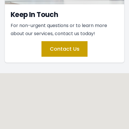
Keep In Touch
For non-urgent questions or to learn more
about our services, contact us today!
Contact Us