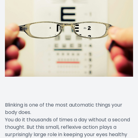
Blinking is one of the most automatic things your
body does.
You do it thousands of times a day without a second
thought. But this small, reflexive action plays a
surprisingly large role in keeping your eyes healthy