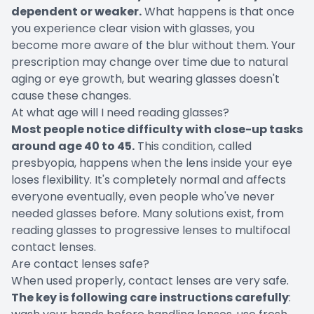
dependent or weaker.
What happens is that once
you experience clear vision with glasses, you
become more aware of the blur without them. Your
prescription may change over time due to natural
aging or eye growth, but wearing glasses doesn't
cause these changes.
At what age will I need reading glasses?
Most people notice difficulty with close-up tasks
around age 40 to 45.
This condition, called
presbyopia, happens when the lens inside your eye
loses flexibility. It's completely normal and affects
everyone eventually, even people who've never
needed glasses before. Many solutions exist, from
reading glasses to progressive lenses to multifocal
contact lenses.
Are contact lenses safe?
When used properly, contact lenses are very safe.
The key is following care instructions carefully
: