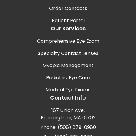
Order Contacts
Patient Portal
Our Services
Comprehensive Eye Exam
Specialty Contact Lenses
Myopia Management
Pediatric Eye Care
Medical Eye Exams
Contact Info
167 Union Ave,
Framingham, MA 01702
Phone: (508) 879-0980