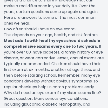
gives us a chance to share knowledge that can
make a real difference in your daily life. Over the
years, certain questions come up again and again.
Here are answers to some of the most common
ones we hear.
How often should I have an eye exam?
This depends on your age, health, and risk factors.
Most adults with healthy eyes should schedule
comprehensive exams every one to two years.
If
you're over 60, have diabetes, a family history of eye
disease, or wear corrective lenses, annual exams are
typically recommended. Children should have their
first exam at six months, another at age three, and
then before starting school. Remember, many eye
conditions develop without obvious symptoms, so
regular checkups help us catch problems early.
Why do I need an eye exam if my vision seems fine?
Great question. Many serious eye conditions,
including glaucoma, diabetic retinopathy, and