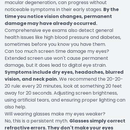
macular degeneration, can progress without
noticeable symptoms in their early stages.
By the
time you notice vision changes, permanent
damage may have already occurred.
Comprehensive eye exams also detect general
health issues like high blood pressure and diabetes,
sometimes before you know you have them.
Can too much screen time damage my eyes?
Extended screen use won't cause permanent
damage, but it does lead to digital eye strain.
Symptoms include dry eyes, headaches, blurred
vision, and neck pain.
We recommend the 20-20-
20 rule: every 20 minutes, look at something 20 feet
away for 20 seconds. Adjusting screen brightness,
using artificial tears, and ensuring proper lighting can
also help.
Will wearing glasses make my eyes weaker?
No, this is a persistent myth.
Glasses simply correct
refractive errors. They don't make your eyes