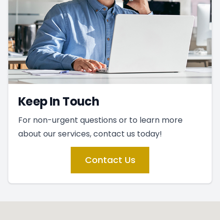
Keep In Touch
For non-urgent questions or to learn more
about our services, contact us today!
Contact Us