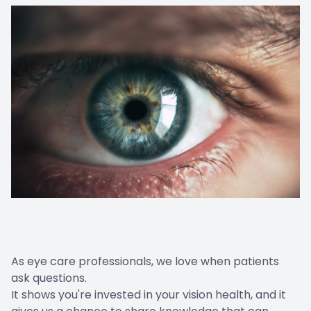
As eye care professionals, we love when patients
ask questions.
It shows you're invested in your vision health, and it