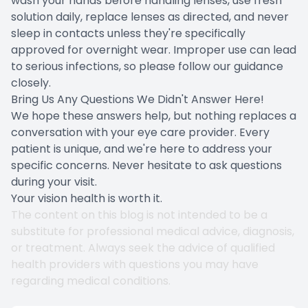
wash your hands before handling lenses, use fresh
solution daily, replace lenses as directed, and never
sleep in contacts unless they're specifically
approved for overnight wear. Improper use can lead
to serious infections, so please follow our guidance
closely.
Bring Us Any Questions We Didn't Answer Here!
We hope these answers help, but nothing replaces a
conversation with your eye care provider. Every
patient is unique, and we're here to address your
specific concerns. Never hesitate to ask questions
during your visit.
Your vision health is worth it.
The content on this blog is not intended to be a
substitute for professional medical advice, diagnosis,
or treatment. Always seek the advice of qualified
health providers with questions you may have
regarding medical conditions.