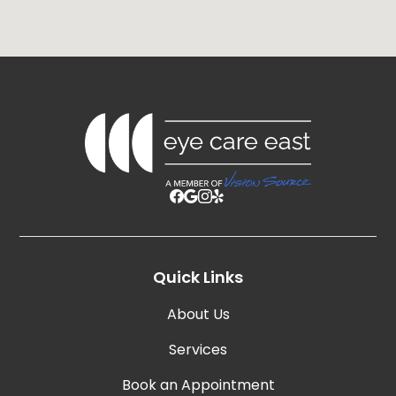
Quick Links
About Us
Services
Book an Appointment