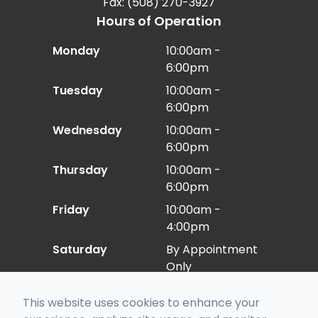
Fax: (508) 270-3927
Hours of Operation
Monday
10:00am -
6:00pm
Tuesday
10:00am -
6:00pm
Wednesday
10:00am -
6:00pm
Thursday
10:00am -
6:00pm
Friday
10:00am -
4:00pm
Saturday
By Appointment
Only
Sunday
Closed
This website uses cookies to enhance your