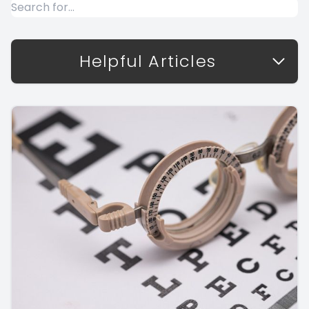
Helpful Articles