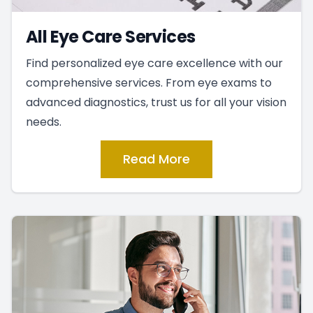
All Eye Care Services
Find personalized eye care excellence with our
comprehensive services. From eye exams to
advanced diagnostics, trust us for all your vision
needs.
Read More