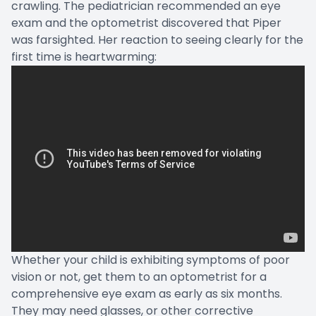
crawling. The pediatrician recommended an eye
exam and the optometrist discovered that Piper
was farsighted. Her reaction to seeing clearly for the
first time is heartwarming:
Whether your child is exhibiting symptoms of poor
vision or not, get them to an optometrist for a
comprehensive eye exam as early as six months.
They may need glasses, or other corrective