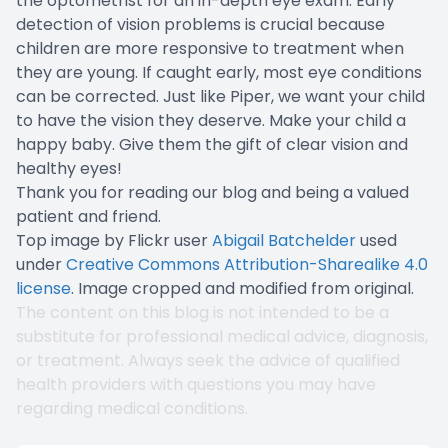
the optometrist for an in-depth eye exam. Early
detection of vision problems is crucial because
children are more responsive to treatment when
they are young. If caught early, most eye conditions
can be corrected. Just like Piper, we want your child
to have the vision they deserve. Make your child a
happy baby. Give them the gift of clear vision and
healthy eyes!
Thank you for reading our blog and being a valued
patient and friend.
Top image by Flickr user
Abigail Batchelder
used
under
Creative Commons Attribution-Sharealike 4.0
license
. Image cropped and modified from original.
The content on this blog is not intended to be a
substitute for professional medical advice, diagnosis,
or treatment. Always seek the advice of qualified
health providers with questions you may have
regarding medical conditions.