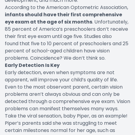
development, and much more.
According to the American Optometric Association,
infants should have their first comprehensive
eye exam at the age of six months
. Unfortunately,
85 percent
of America’s preschoolers don’t receive
their first eye exam until age five. Studies also
found that five to 10 percent of preschoolers and
25
percent
of school-aged children have vision
problems. Coincidence? We don’t think so.
Early Detection Is Key
Early detection, even when symptoms are not
apparent, will improve your child’s quality of life.
Even to the most observant parent, certain vision
problems aren’t always obvious and can only be
detected through a comprehensive eye exam. Vision
problems can manifest themselves many ways.
Take the viral sensation, baby Piper, as an example!
Piper’s parents said she was struggling to meet
certain milestones normal for her age, such as