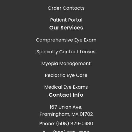
Order Contacts
Patient Portal
Our Services
Comprehensive Eye Exam
Specialty Contact Lenses
Myopia Management
Pediatric Eye Care
Medical Eye Exams
Contact Info
167 Union Ave,
Framingham, MA 01702
Phone: (508) 879-0980