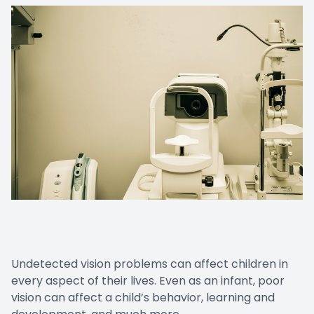
Undetected vision problems can affect children in
every aspect of their lives. Even as an infant, poor
vision can affect a child’s behavior, learning and