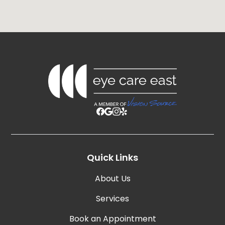
Quick Links
About Us
Services
Book an Appointment