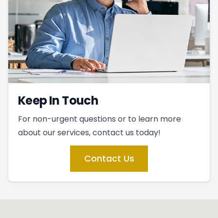
Keep In Touch
For non-urgent questions or to learn more
about our services, contact us today!
Contact Us