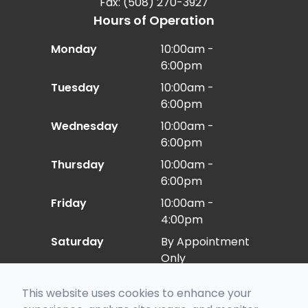
Fax: (508) 270-3927
Hours of Operation
Monday
10:00am -
6:00pm
Tuesday
10:00am -
6:00pm
Wednesday
10:00am -
6:00pm
Thursday
10:00am -
6:00pm
Friday
10:00am -
4:00pm
Saturday
By Appointment
Only
Sunday
Closed
This website uses cookies to enhance your