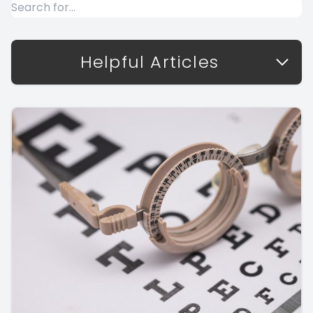
Helpful Articles