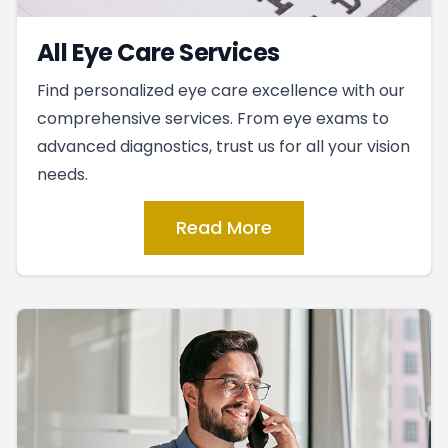
All Eye Care Services
Find personalized eye care excellence with our
comprehensive services. From eye exams to
advanced diagnostics, trust us for all your vision
needs.
Read More