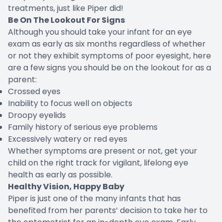
treatments, just like Piper did!
Be On The Lookout For Signs
Although you should take your infant for an eye
exam as early as six months regardless of whether
or not they exhibit symptoms of poor eyesight, here
are a few signs you should be on the lookout for as a
parent:
Crossed eyes
Inability to focus well on objects
Droopy eyelids
Family history of serious eye problems
Excessively watery or red eyes
Whether symptoms are present or not, get your
child on the right track for vigilant, lifelong eye
health as early as possible.
Healthy Vision, Happy Baby
Piper is just one of the many infants that has
benefited from her parents’ decision to take her to