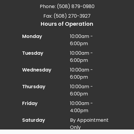
Phone: (508) 879-0980
Fax: (508) 270-3927
Hours of Operation
Monday
10:00am -
6:00pm
Tuesday
10:00am -
6:00pm
Wednesday
10:00am -
6:00pm
Thursday
10:00am -
6:00pm
Friday
10:00am -
4:00pm
Saturday
By Appointment
Only