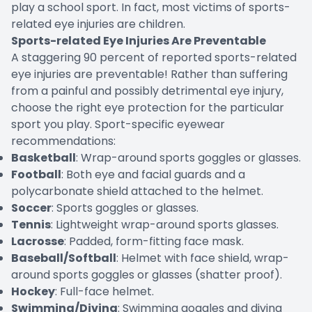
play a school sport. In fact, most victims of sports-
related eye injuries are children.
Sports-related Eye Injuries Are Preventable
A staggering 90 percent of reported sports-related
eye injuries are preventable! Rather than suffering
from a painful and possibly detrimental eye injury,
choose the right eye protection for the particular
sport you play. Sport-specific eyewear
recommendations:
Basketball
: Wrap-around sports goggles or glasses.
Football
: Both eye and facial guards and a
polycarbonate shield attached to the helmet.
Soccer
: Sports goggles or glasses.
Tennis
: Lightweight wrap-around sports glasses.
Lacrosse
: Padded, form-fitting face mask.
Baseball/Softball
: Helmet with face shield, wrap-
around sports goggles or glasses (shatter proof).
Hockey
: Full-face helmet.
Swimming/Diving
: Swimming goggles and diving