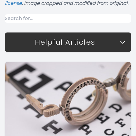
license
. Image cropped and modified from original.
Helpful Articles