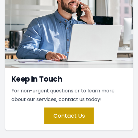
Keep In Touch
For non-urgent questions or to learn more
about our services, contact us today!
Contact Us