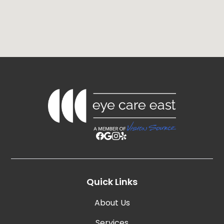
Quick Links
About Us
Services