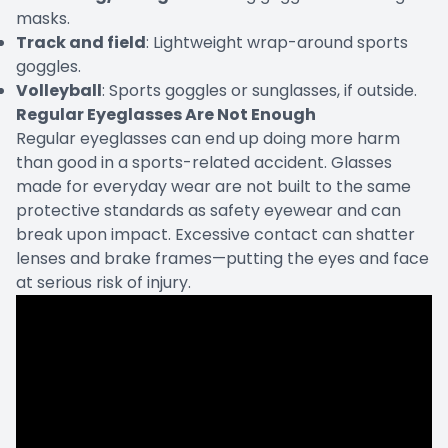
masks.
Track and field
: Lightweight wrap-around sports
goggles.
Volleyball
: Sports goggles or sunglasses, if outside.
Regular Eyeglasses Are Not Enough
Regular eyeglasses can end up doing more harm
than good in a sports-related accident. Glasses
made for everyday wear are not built to the same
protective standards as safety eyewear and can
break upon impact. Excessive contact can shatter
lenses and brake frames—putting the eyes and face
at serious risk of injury.