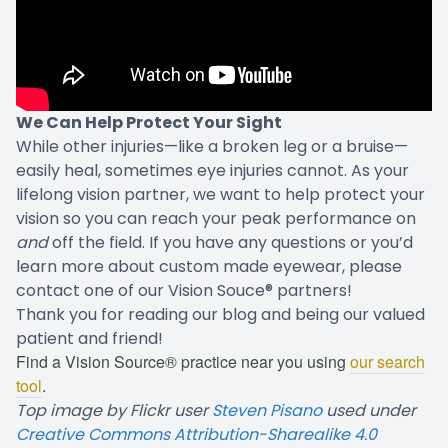
We Can Help Protect Your Sight
While other injuries—like a broken leg or a bruise—
easily heal, sometimes eye injuries cannot. As your
lifelong vision partner, we want to help protect your
vision so you can reach your peak performance on
and
off the field. If you have any questions or you’d
learn more about custom made eyewear, please
contact one of our Vision Souce® partners!
Thank you for reading our blog and being our valued
patient and friend!
Find a Vision Source® practice near you using
our search
tool
.
Top image by Flickr user
Steven Pisano
used under
Creative Commons Attribution-Sharealike 4.0