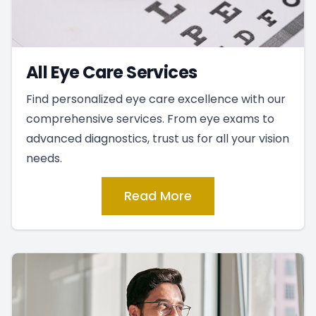
All Eye Care Services
Find personalized eye care excellence with our
comprehensive services. From eye exams to
advanced diagnostics, trust us for all your vision
needs.
Read More