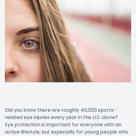
Did you know there are roughly 40,000 sports-
related eye injuries every year in the U.S. alone?
Eye protection is important for everyone with an
active lifestyle, but especially for young people who