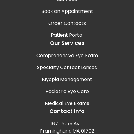
Book an Appointment
Order Contacts
Patient Portal
Our Services
Comprehensive Eye Exam
Specialty Contact Lenses
Myopia Management
Pediatric Eye Care
Medical Eye Exams
Contact Info
167 Union Ave,
Framingham, MA 01702