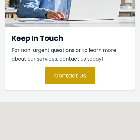
Keep In Touch
For non-urgent questions or to learn more
about our services, contact us today!
Contact Us