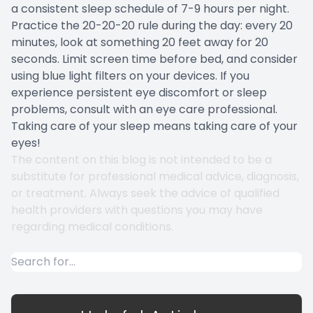
a consistent sleep schedule of 7-9 hours per night.
Practice the 20-20-20 rule during the day: every 20
minutes, look at something 20 feet away for 20
seconds. Limit screen time before bed, and consider
using blue light filters on your devices. If you
experience persistent eye discomfort or sleep
problems, consult with an eye care professional.
Taking care of your sleep means taking care of your
eyes!
The content on this blog is not intended to be a
substitute for professional medical advice, diagnosis,
or treatment. Always seek the advice of qualified
health providers with questions you may have
regarding medical conditions.