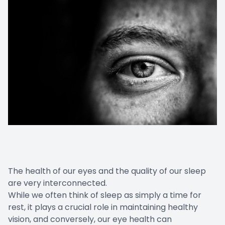
The health of our eyes and the quality of our sleep
are very interconnected.
While we often think of sleep as simply a time for
rest, it plays a crucial role in maintaining healthy
vision, and conversely, our eye health can