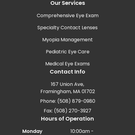
Our Services
Comprehensive Eye Exam
Specialty Contact Lenses
Myopia Management
Pediatric Eye Care
Medical Eye Exams
Contact Info
167 Union Ave,
Framingham, MA 01702
Phone: (508) 879-0980
Fax: (508) 270-3927
Hours of Operation
Monday
10:00am -