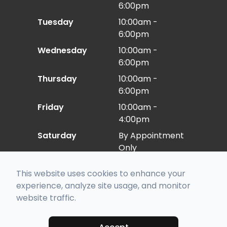
6:00pm
Tuesday
10:00am -
6:00pm
Wednesday
10:00am -
6:00pm
Thursday
10:00am -
6:00pm
Friday
10:00am -
4:00pm
Saturday
By Appointment
Only
Sunday
Closed
This website uses cookies to enhance your
experience, analyze site usage, and monitor
website traffic.
© 2026 Eye Care East. All rights Reserved -
Accessibility Statement
-
Privacy Policy
-
Sitemap
Managed and Designed by