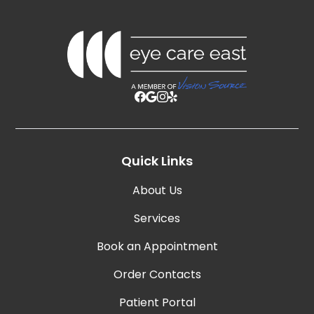
Quick Links
About Us
Services
Book an Appointment
Order Contacts
Patient Portal