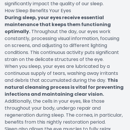
significantly impact the quality of our sleep.
How Sleep Benefits Your Eyes
During sleep, your eyes receive essential
maintenance that keeps them functioning
optimally.
Throughout the day, our eyes work
constantly, processing visual information, focusing
on screens, and adjusting to different lighting
conditions. This continuous activity puts significant
strain on the delicate structures of the eye.
When you sleep, your eyes are lubricated by a
continuous supply of tears, washing away irritants
and debris that accumulated during the day.
This
natural cleansing process is vital for preventing
infections and maintaining clear vision.
Additionally, the cells in your eyes, like those
throughout your body, undergo repair and
regeneration during sleep. The cornea, in particular,
benefits from this nightly restoration period.
Sleep also allows the eye muscles to fully relax.