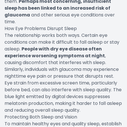
them.
Perhaps most concerning, insufficient
sleep has been linked to an increased risk of
glaucoma
and other serious eye conditions over
time.
How Eye Problems Disrupt Sleep
The relationship works both ways. Certain eye
conditions can make it difficult to fall asleep or stay
asleep.
People with dry eye disease often
experience worsening symptoms at night
,
causing discomfort that interferes with sleep.
Similarly, individuals with glaucoma may experience
nighttime eye pain or pressure that disrupts rest.
Eye strain from excessive screen time, particularly
before bed, can also interfere with sleep quality. The
blue light emitted by digital devices suppresses
melatonin production, making it harder to fall asleep
and reducing overall sleep quality.
Protecting Both Sleep and Vision
To maintain healthy eyes and quality sleep, establish