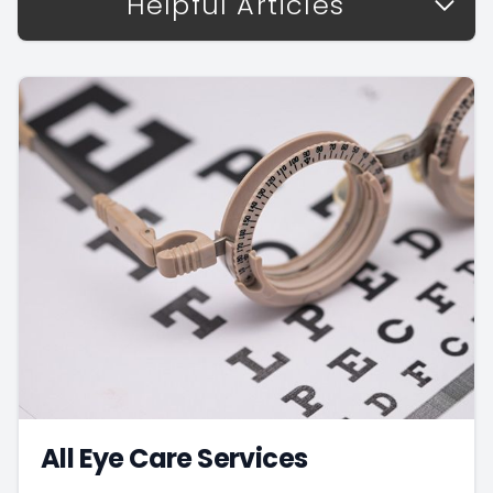
Helpful Articles
All Eye Care Services