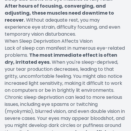
After hours of focusing, converging, and
adjusting, these muscles need downtime to
recover.
Without adequate rest, you may
experience eye strain, difficulty focusing, and even
temporary vision disturbances.
When Sleep Deprivation Affects Vision
Lack of sleep can manifest in numerous eye-related
problems.
The most immediate effect is often
dry, irritated eyes.
When you're sleep-deprived,
your tear production decreases, leading to that
gritty, uncomfortable feeling. You might also notice
increased light sensitivity, making it difficult to work
on computers or be in brightly lit environments.
Chronic sleep deprivation can lead to more serious
issues, including eye spasms or twitching
(myokymia), blurred vision, and even double vision in
severe cases. Your eyes may appear bloodshot, and
you might develop dark circles or puffiness around