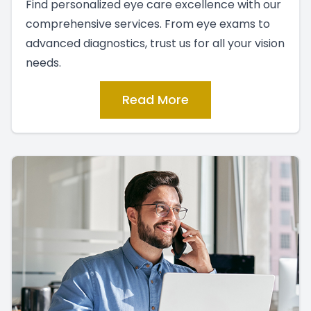
Find personalized eye care excellence with our
comprehensive services. From eye exams to
advanced diagnostics, trust us for all your vision
needs.
Read More