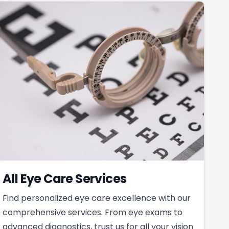
All Eye Care Services
Find personalized eye care excellence with our
comprehensive services. From eye exams to
advanced diagnostics, trust us for all your vision