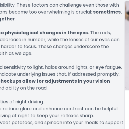
ibility. These factors can challenge even those with
ions become too overwhelming is crucial;
sometimes,
ogether
.
to physiological changes in the eyes.
The rods,
, decrease in number, while the lenses of our eyes can
it harder to focus. These changes underscore the
lth as we age.
sensitivity to light, halos around lights, or eye fatigue,
ndicate underlying issues that, if addressed promptly,
heckups allow for adjustments in your vision
d ability on the road.
ies of night driving:
to reduce glare and enhance contrast can be helpful.
iving at night to keep your reflexes sharp.
 sweet potatoes, and spinach into your meals to support