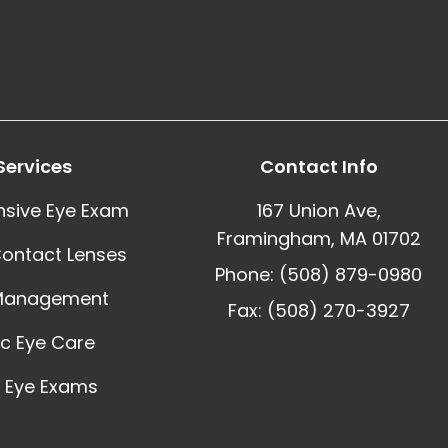
Services
Contact Info
sive Eye Exam
167 Union Ave,
Framingham, MA 01702
Contact Lenses
Phone: (508) 879-0980
Management
Fax: (508) 270-3927
ic Eye Care
 Eye Exams