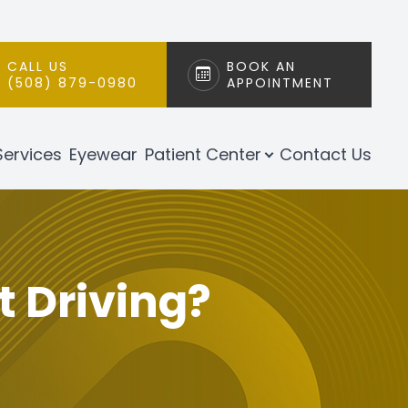
CALL US
BOOK AN
(508) 879-0980
APPOINTMENT
Services
Eyewear
Patient Center
Contact Us
t Driving?