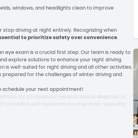
hields, windows, and headlights clean to improve
or stop driving at night entirely. Recognizing when
essential to prioritize safety over convenience
.
n eye exam is a crucial first step. Our team is ready to
nd explore solutions to enhance your night driving
is well-suited for night driving and all other activities.
s prepared for the challenges of winter driving and
to schedule your next appointment!
stitute for professional medical advice, diagnosis, or
lth providers with questions you may have regarding