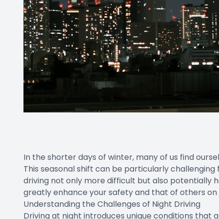
In the shorter days of winter, many of us find ourse
This seasonal shift can be particularly challenging
driving not only more difficult but also potentiall
greatly enhance your safety and that of others on
Understanding the Challenges of Night Driving
Driving at night introduces unique conditions that