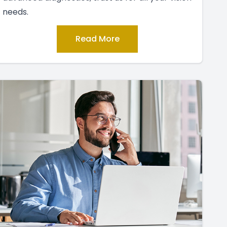
needs.
Read More