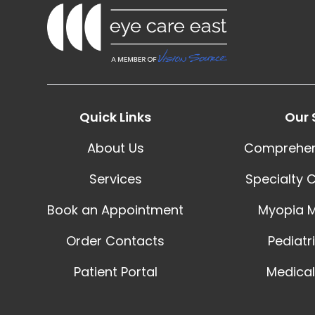
Quick Links
Our 
About Us
Comprehen
Services
Specialty 
Book an Appointment
Myopia 
Order Contacts
Pediatr
Patient Portal
Medical