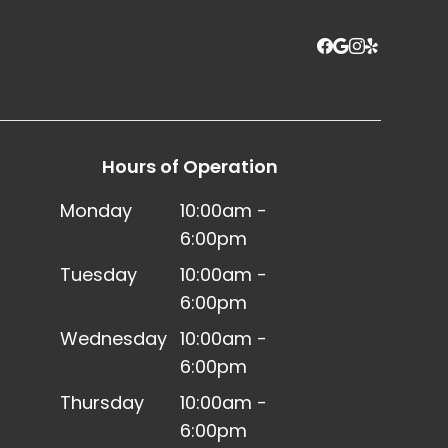
Hours of Operation
Monday
10:00am -
6:00pm
Tuesday
10:00am -
6:00pm
Wednesday
10:00am -
6:00pm
Thursday
10:00am -
6:00pm