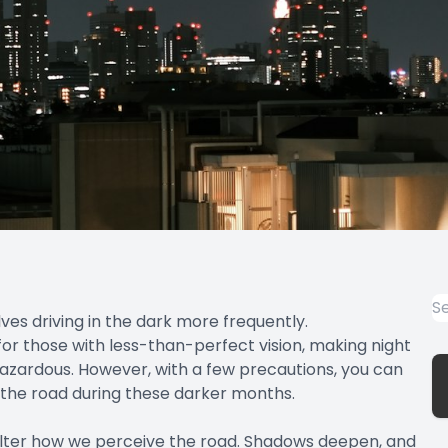
lves driving in the dark more frequently.
 for those with less-than-perfect vision, making night
y hazardous. However, with a few precautions, you can
 the road during these darker months.
 alter how we perceive the road. Shadows deepen, and