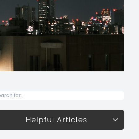
Helpful Articles