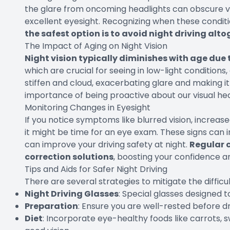
the glare from oncoming headlights can obscure vis
excellent eyesight. Recognizing when these condit
the safest option is to avoid night driving alt
The Impact of Aging on Night Vision
Night vision typically diminishes with age due 
which are crucial for seeing in low-light conditions
stiffen and cloud, exacerbating glare and making 
importance of being proactive about our visual hea
Monitoring Changes in Eyesight
If you notice symptoms like blurred vision, increased 
it might be time for an eye exam. These signs can i
can improve your driving safety at night.
Regular c
correction solutions
, boosting your confidence an
Tips and Aids for Safer Night Driving
There are several strategies to mitigate the difficult
Night Driving Glasses
: Special glasses designed 
Preparation
: Ensure you are well-rested before dr
Diet
: Incorporate eye-healthy foods like carrots,