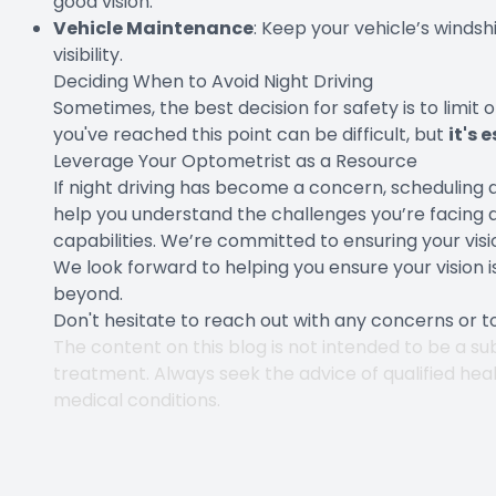
good vision.
Vehicle Maintenance
: Keep your vehicle’s winds
visibility.
Deciding When to Avoid Night Driving
Sometimes, the best decision for safety is to limit 
you've reached this point can be difficult, but
it's 
Leverage Your Optometrist as a Resource
If night driving has become a concern, scheduling a
help you understand the challenges you’re facing a
capabilities. We’re committed to ensuring your vision 
We look forward to helping you ensure your vision i
beyond.
Don't hesitate to reach out with any concerns or 
The content on this blog is not intended to be a sub
treatment. Always seek the advice of qualified hea
medical conditions.