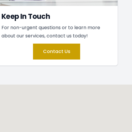
Keep In Touch
For non-urgent questions or to learn more
about our services, contact us today!
Contact Us