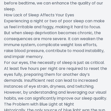
before bedtime, we can enhance the quality of our
sleep.
How Lack of Sleep Affects Your Eyes
Experiencing a night or two of poor sleep can make
us feel irritable and foggy, making it hard to focus.
But when sleep deprivation becomes chronic, the
consequences are more severe. It can weaken the
immune system, complicate weight loss efforts,
raise blood pressure, contribute to mood instability,
and impair memory.
For our eyes, the necessity of sleep is just as critical.
At least five hours per night are required to reset the
eyes fully, preparing them for another day’s
demands. Insufficient rest can lead to increased
instances of eye strain, dryness, and twitching.
However, by understanding and leveraging our visual
habits, we can significantly improve our sleep quality.
The Problem with Blue Light at Night
Historically, the only source of blue light was the sun,