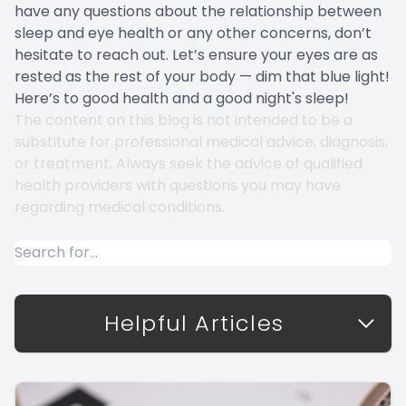
have any questions about the relationship between
sleep and eye health or any other concerns, don’t
hesitate to reach out. Let’s ensure your eyes are as
rested as the rest of your body — dim that blue light!
Here’s to good health and a good night's sleep!
The content on this blog is not intended to be a
substitute for professional medical advice, diagnosis,
or treatment. Always seek the advice of qualified
health providers with questions you may have
regarding medical conditions.
Helpful Articles