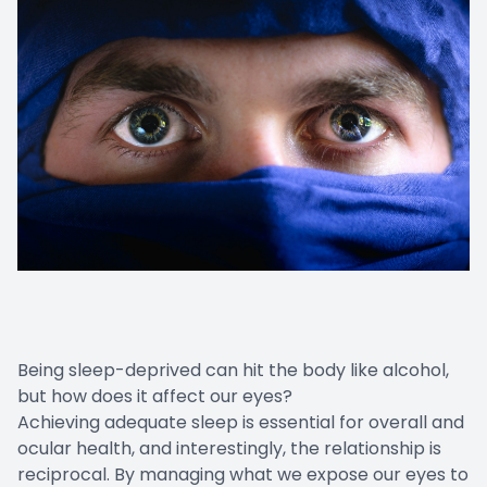
Being sleep-deprived can hit the body like alcohol,
but how does it affect our eyes?
Achieving adequate sleep is essential for overall and
ocular health, and interestingly, the relationship is
reciprocal. By managing what we expose our eyes to