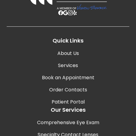
Quick Links
About Us
Services
Book an Appointment
Order Contacts
Patient Portal
Our Services
Comprehensive Eye Exam
Specialty Contact Lenses