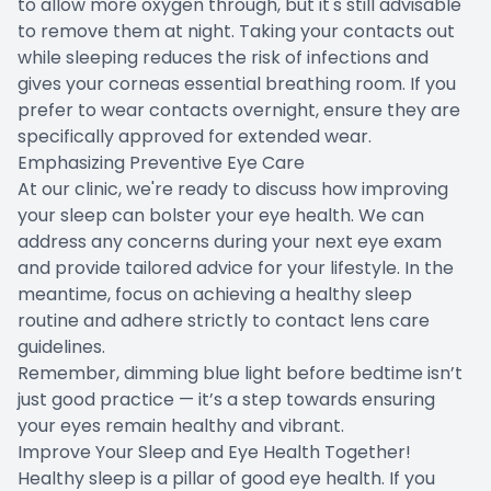
to allow more oxygen through, but it's still advisable
to remove them at night. Taking your contacts out
while sleeping reduces the risk of infections and
gives your corneas essential breathing room. If you
prefer to wear contacts overnight, ensure they are
specifically approved for extended wear.
Emphasizing Preventive Eye Care
At our clinic, we're ready to discuss how improving
your sleep can bolster your eye health. We can
address any concerns during your next eye exam
and provide tailored advice for your lifestyle. In the
meantime, focus on achieving a healthy sleep
routine and adhere strictly to contact lens care
guidelines.
Remember, dimming blue light before bedtime isn’t
just good practice — it’s a step towards ensuring
your eyes remain healthy and vibrant.
Improve Your Sleep and Eye Health Together!
Healthy sleep is a pillar of good eye health. If you