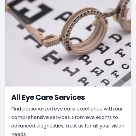
All Eye Care Services
Find personalized eye care excellence with our
comprehensive services. From eye exams to
advanced diagnostics, trust us for all your vision
needs.