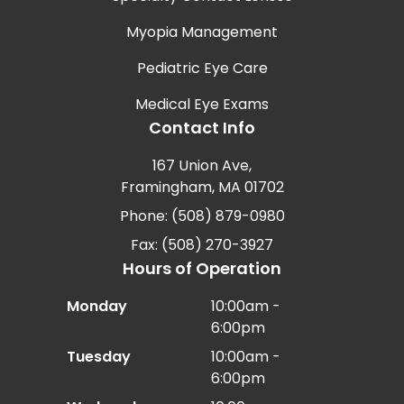
Myopia Management
Pediatric Eye Care
Medical Eye Exams
Contact Info
167 Union Ave,
Framingham, MA 01702
Phone: (508) 879-0980
Fax: (508) 270-3927
Hours of Operation
Monday
10:00am -
6:00pm
Tuesday
10:00am -
6:00pm