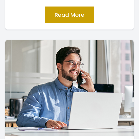
Read More