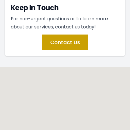
Keep In Touch
For non-urgent questions or to learn more
about our services, contact us today!
Contact Us