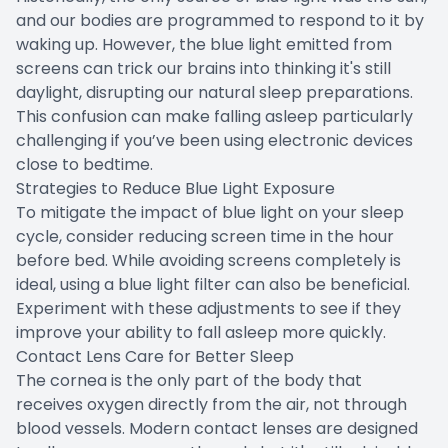
and our bodies are programmed to respond to it by
waking up. However, the blue light emitted from
screens can trick our brains into thinking it's still
daylight, disrupting our natural sleep preparations.
This confusion can make falling asleep particularly
challenging if you’ve been using electronic devices
close to bedtime.
Strategies to Reduce Blue Light Exposure
To mitigate the impact of blue light on your sleep
cycle, consider reducing screen time in the hour
before bed. While avoiding screens completely is
ideal, using a blue light filter can also be beneficial.
Experiment with these adjustments to see if they
improve your ability to fall asleep more quickly.
Contact Lens Care for Better Sleep
The cornea is the only part of the body that
receives oxygen directly from the air, not through
blood vessels. Modern contact lenses are designed