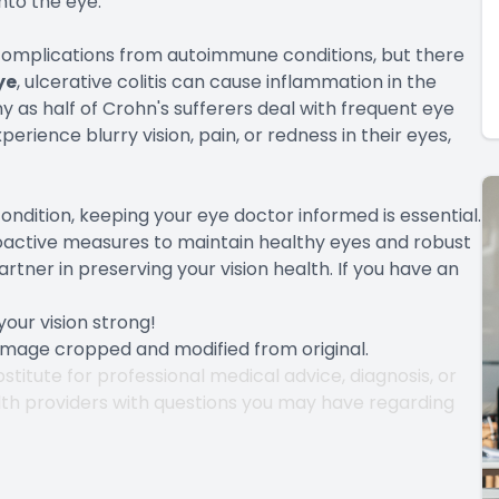
nto the eye.
mplications from autoimmune conditions, but there
ye
, ulcerative colitis can cause inflammation in the
y as half of Crohn's sufferers deal with frequent eye
rience blurry vision, pain, or redness in their eyes,
ondition, keeping your eye doctor informed is essential.
oactive measures to maintain healthy eyes and robust
artner in preserving your vision health. If you have an
our vision strong!
 Image cropped and modified from original.
stitute for professional medical advice, diagnosis, or
lth providers with questions you may have regarding