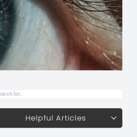
Helpful Articles