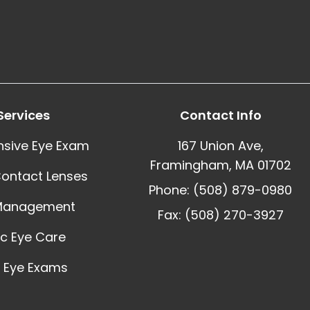
Services
Contact Info
sive Eye Exam
167 Union Ave,
Framingham, MA 01702
Contact Lenses
Phone: (508) 879-0980
Management
Fax: (508) 270-3927
ic Eye Care
 Eye Exams