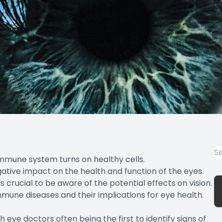
mmune system turns on healthy cells.
ative impact on the health and function of the eyes.
 crucial to be aware of the potential effects on vision.
mune diseases and their implications for eye health.
 eye doctors often being the first to identify signs of