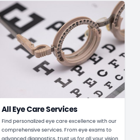
All Eye Care Services
Find personalized eye care excellence with our
comprehensive services. From eye exams to
advanced diagnostics, trust us for all your vision