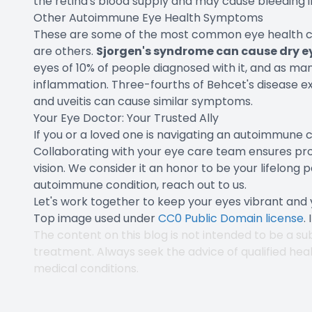
the retina's blood supply and may cause bleeding i
Other Autoimmune Eye Health Symptoms
These are some of the most common eye health co
are others.
Sjorgen's syndrome can cause dry e
eyes of 10% of people diagnosed with it, and as man
inflammation. Three-fourths of Behcet's disease expe
and uveitis can cause similar symptoms.
Your Eye Doctor: Your Trusted Ally
If you or a loved one is navigating an autoimmune c
Collaborating with your eye care team ensures pr
vision. We consider it an honor to be your lifelong p
autoimmune condition, reach out to us.
Let's work together to keep your eyes vibrant and y
Top image used under
CC0 Public Domain license
.
The content on this blog is not intended to be a sub
treatment. Always seek the advice of qualified hea
medical conditions.