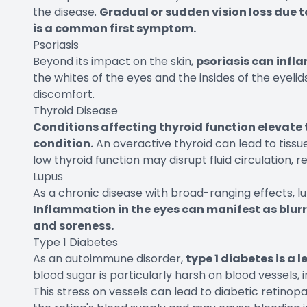
the disease.
Gradual or sudden vision loss due t
is a common first symptom.
Psoriasis
Beyond its impact on the skin,
psoriasis can infl
the whites of the eyes and the insides of the eyeli
discomfort.
Thyroid Disease
Conditions affecting thyroid function elevate 
condition.
An overactive thyroid can lead to tissu
low thyroid function may disrupt fluid circulation, r
Lupus
As a chronic disease with broad-ranging effects, lu
Inflammation in the eyes can manifest as blurre
and soreness.
Type 1 Diabetes
As an autoimmune disorder,
type 1 diabetes is a 
blood sugar is particularly harsh on blood vessels, i
This stress on vessels can lead to diabetic retin