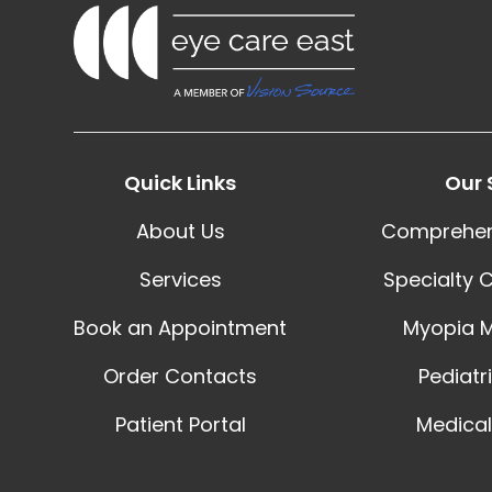
Quick Links
Our 
About Us
Comprehen
Services
Specialty 
Book an Appointment
Myopia 
Order Contacts
Pediatr
Patient Portal
Medical