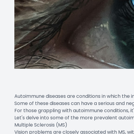
Autoimmune diseases are conditions in which the i
Some of these diseases can have a serious and neg
For those grappling with autoimmune conditions, it's
Let's delve into some of the more prevalent autoim
Multiple Sclerosis (MS)
Vision problems are closely associated with MS, with