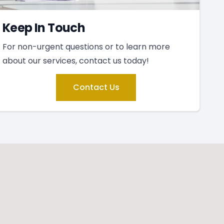
Keep In Touch
For non-urgent questions or to learn more
about our services, contact us today!
Contact Us