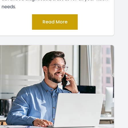
needs.
Read More