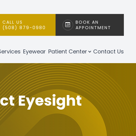
CALL US
BOOK AN
(508) 879-0980
APPOINTMENT
Services
Eyewear
Patient Center
Contact Us
t Eyesight