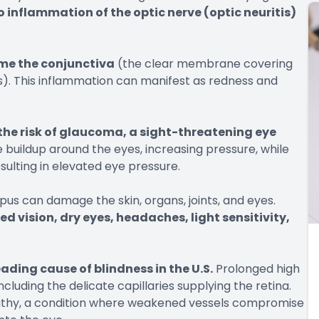
o inflammation of the optic nerve (optic neuritis)
ame the conjunctiva
(the clear membrane covering
ds). This inflammation can manifest as redness and
the risk of glaucoma, a sight-threatening eye
e buildup around the eyes, increasing pressure, while
esulting in elevated eye pressure.
pus can damage the skin, organs, joints, and eyes.
d vision, dry eyes, headaches, light sensitivity,
leading cause of blindness in the U.S.
Prolonged high
ncluding the delicate capillaries supplying the retina.
opathy, a condition where weakened vessels compromise