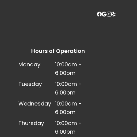
Hours of Operation
Monday
10:00am -
6:00pm
Tuesday
10:00am -
6:00pm
Wednesday
10:00am -
6:00pm
Thursday
10:00am -
6:00pm