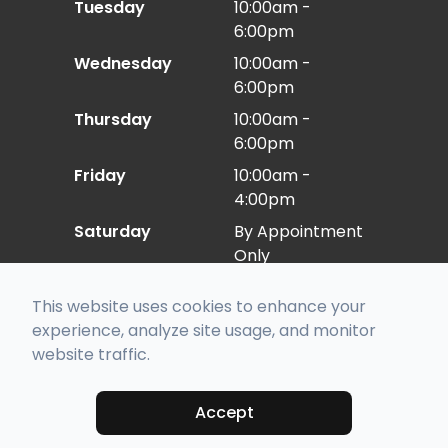
Tuesday
10:00am -
6:00pm
Wednesday
10:00am -
6:00pm
Thursday
10:00am -
6:00pm
Friday
10:00am -
4:00pm
Saturday
By Appointment
Only
Sunday
Closed
This website uses cookies to enhance your
experience, analyze site usage, and monitor
website traffic.
© 2026 Eye Care East. All rights Reserved -
Accessibility Statement
-
Privacy Policy
-
Sitemap
Managed and Designed by
Accept