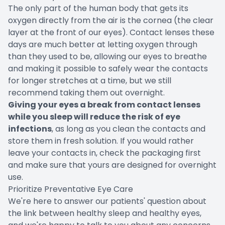
The only part of the human body that gets its
oxygen directly from the air is the cornea (the clear
layer at the front of our eyes). Contact lenses these
days are much better at letting oxygen through
than they used to be, allowing our eyes to breathe
and making it possible to safely wear the contacts
for longer stretches at a time, but we still
recommend taking them out overnight.
Giving your eyes a break from contact lenses
while you sleep will reduce the risk of eye
infections
, as long as you clean the contacts and
store them in fresh solution. If you would rather
leave your contacts in, check the packaging first
and make sure that yours are designed for overnight
use.
Prioritize Preventative Eye Care
We're here to answer our patients' question about
the link between healthy sleep and healthy eyes,