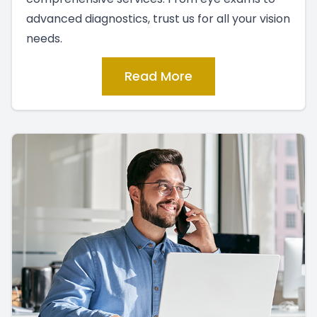
advanced diagnostics, trust us for all your vision
needs.
Read More