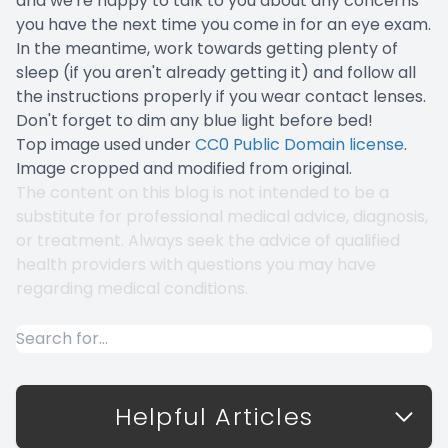
and we're happy to talk to you about any concerns
you have the next time you come in for an eye exam.
In the meantime, work towards getting plenty of
sleep (if you aren't already getting it) and follow all
the instructions properly if you wear contact lenses.
Don't forget to dim any blue light before bed!
Top image used under
CC0 Public Domain license
.
Image cropped and modified from original.
The content on this blog is not intended to be a
substitute for professional medical advice, diagnosis,
or treatment. Always seek the advice of qualified
health providers with questions you may have
regarding medical conditions.
Helpful Articles