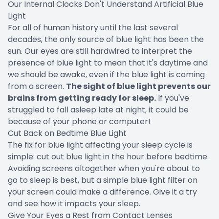
Our Internal Clocks Don't Understand Artificial Blue
Light
For all of human history until the last several
decades, the only source of blue light has been the
sun. Our eyes are still hardwired to interpret the
presence of blue light to mean that it's daytime and
we should be awake, even if the blue light is coming
from a screen.
The sight of blue light prevents our
brains from getting ready for sleep.
If you've
struggled to fall asleep late at night, it could be
because of your phone or computer!
Cut Back on Bedtime Blue Light
The fix for blue light affecting your sleep cycle is
simple: cut out blue light in the hour before bedtime.
Avoiding screens altogether when you're about to
go to sleep is best, but a simple blue light filter on
your screen could make a difference. Give it a try
and see how it impacts your sleep.
Give Your Eyes a Rest from Contact Lenses