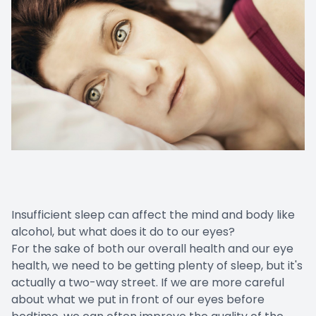
Insufficient sleep can affect the mind and body like
alcohol, but what does it do to our eyes?
For the sake of both our overall health and our eye
health, we need to be getting plenty of sleep, but it's
actually a two-way street. If we are more careful
about what we put in front of our eyes before