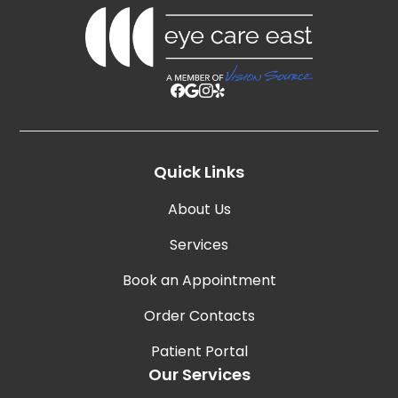
Quick Links
About Us
Services
Book an Appointment
Order Contacts
Patient Portal
Our Services