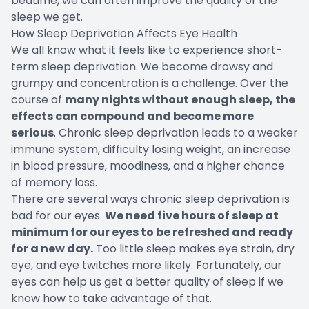
bedtime, we can often improve the quality of the
sleep we get.
How Sleep Deprivation Affects Eye Health
We all know what it feels like to experience short-
term sleep deprivation. We become drowsy and
grumpy and concentration is a challenge. Over the
course of
many nights without enough sleep, the
effects can compound and become more
serious
. Chronic sleep deprivation leads to a weaker
immune system, difficulty losing weight, an increase
in blood pressure, moodiness, and a higher chance
of memory loss.
There are several ways chronic sleep deprivation is
bad for our eyes.
We need five hours of sleep at
minimum for our eyes to be refreshed and ready
for a new day.
Too little sleep makes eye strain, dry
eye, and eye twitches more likely. Fortunately, our
eyes can help us get a better quality of sleep if we
know how to take advantage of that.