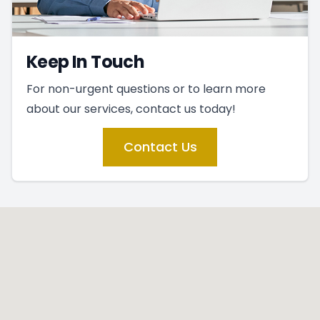
Keep In Touch
For non-urgent questions or to learn more
about our services, contact us today!
Contact Us