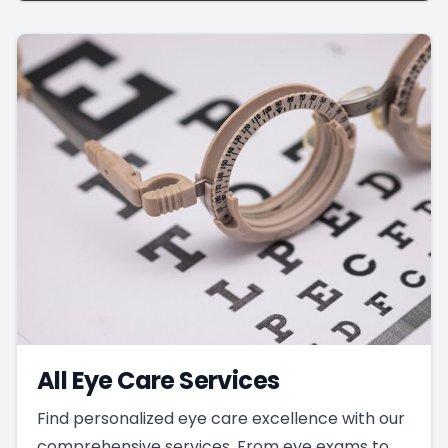
All Eye Care Services
Find personalized eye care excellence with our
comprehensive services. From eye exams to