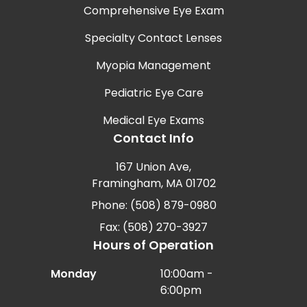
Comprehensive Eye Exam
Specialty Contact Lenses
Myopia Management
Pediatric Eye Care
Medical Eye Exams
Contact Info
167 Union Ave,
Framingham, MA 01702
Phone: (508) 879-0980
Fax: (508) 270-3927
Hours of Operation
Monday
10:00am -
6:00pm