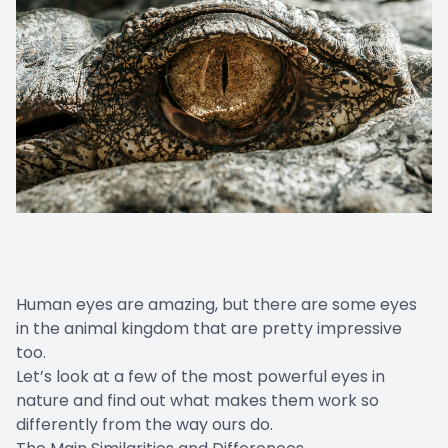
Human eyes are amazing, but there are some eyes
in the animal kingdom that are pretty impressive
too.
Let’s look at a few of the most powerful eyes in
nature and find out what makes them work so
differently from the way ours do.