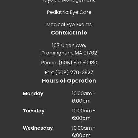
Pediatric Eye Care
Medical Eye Exams
Contact Info
167 Union Ave,
Framingham, MA 01702
Phone: (508) 879-0980
Fax: (508) 270-3927
Hours of Operation
Monday
10:00am -
6:00pm
Tuesday
10:00am -
6:00pm
Wednesday
10:00am -
6:00pm