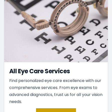
All Eye Care Services
Find personalized eye care excellence with our
comprehensive services. From eye exams to
advanced diagnostics, trust us for all your vision
needs.