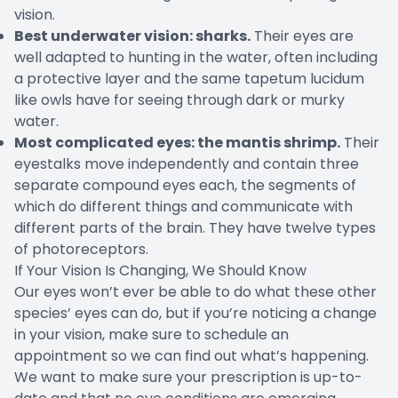
vision.
Best underwater vision: sharks.
Their eyes are
well adapted to hunting in the water, often including
a protective layer and the same tapetum lucidum
like owls have for seeing through dark or murky
water.
Most complicated eyes: the mantis shrimp.
Their
eyestalks move independently and contain three
separate compound eyes each, the segments of
which do different things and communicate with
different parts of the brain. They have twelve types
of photoreceptors.
If Your Vision Is Changing, We Should Know
Our eyes won’t ever be able to do what these other
species’ eyes can do, but if you’re noticing a change
in your vision, make sure to schedule an
appointment so we can find out what’s happening.
We want to make sure your prescription is up-to-