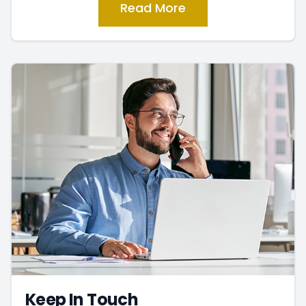
Read More
Keep In Touch