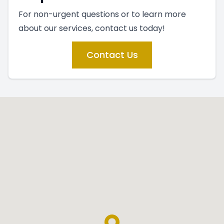
For non-urgent questions or to learn more
about our services, contact us today!
Contact Us