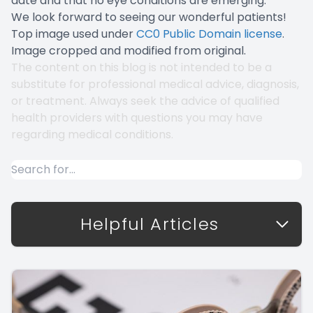
date and that no eye conditions are emerging.
We look forward to seeing our wonderful patients!
Top image used under
CC0 Public Domain license
.
Image cropped and modified from original.
The content on this blog is not intended to be a
substitute for professional medical advice, diagnosis,
or treatment. Always seek the advice of qualified
health providers with questions you may have
regarding medical conditions.
Helpful Articles