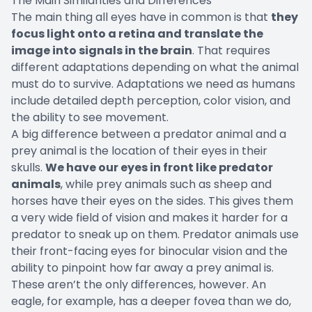
The Main Similarities and Differences
The main thing all eyes have in common is that
they
focus light onto a retina and translate the
image into signals in the brain
. That requires
different adaptations depending on what the animal
must do to survive. Adaptations we need as humans
include detailed depth perception, color vision, and
the ability to see movement.
A big difference between a predator animal and a
prey animal is the location of their eyes in their
skulls.
We have our eyes in front like predator
animals
, while prey animals such as sheep and
horses have their eyes on the sides. This gives them
a very wide field of vision and makes it harder for a
predator to sneak up on them. Predator animals use
their front-facing eyes for binocular vision and the
ability to pinpoint how far away a prey animal is.
These aren’t the only differences, however. An
eagle, for example, has a deeper fovea than we do,