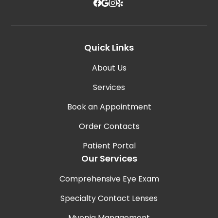
Quick Links
About Us
Services
Book an Appointment
Order Contacts
Patient Portal
Our Services
Comprehensive Eye Exam
Specialty Contact Lenses
Myopia Management