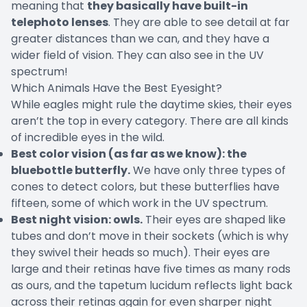
meaning that
they basically have built-in
telephoto lenses
. They are able to see detail at far
greater distances than we can, and they have a
wider field of vision. They can also see in the UV
spectrum!
Which Animals Have the Best Eyesight?
While eagles might rule the daytime skies, their eyes
aren’t the top in every category. There are all kinds
of incredible eyes in the wild.
Best color vision (as far as we know): the
bluebottle butterfly.
We have only three types of
cones to detect colors, but these butterflies have
fifteen, some of which work in the UV spectrum.
Best night vision: owls.
Their eyes are shaped like
tubes and don’t move in their sockets (which is why
they swivel their heads so much). Their eyes are
large and their retinas have five times as many rods
as ours, and the tapetum lucidum reflects light back
across their retinas again for even sharper night