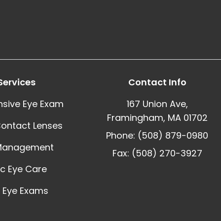
Services
Contact Info
sive Eye Exam
167 Union Ave,
Framingham, MA 01702
Contact Lenses
Phone: (508) 879-0980
Management
Fax: (508) 270-3927
ic Eye Care
 Eye Exams