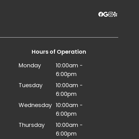
Hours of Operation
Monday
10:00am -
6:00pm
Tuesday
10:00am -
6:00pm
Wednesday
10:00am -
6:00pm
Thursday
10:00am -
6:00pm