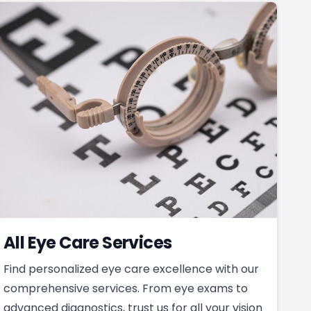
All Eye Care Services
Find personalized eye care excellence with our
comprehensive services. From eye exams to
advanced diagnostics, trust us for all your vision