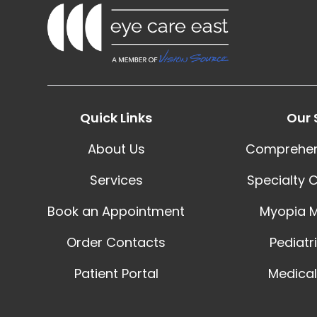
Quick Links
Our 
About Us
Comprehen
Services
Specialty 
Book an Appointment
Myopia 
Order Contacts
Pediatr
Patient Portal
Medical