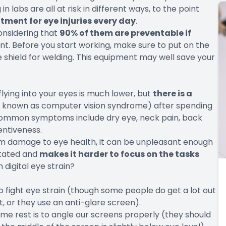
 labs are all at risk in different ways, to the point
atment for eye injuries every day
.
considering that
90% of them are preventable if
t. Before you start working, make sure to put on the
ce shield for welding. This equipment may well save your
 flying into your eyes is much lower, but
there is a
 known as computer vision syndrome) after spending
Common symptoms include dry eye, neck pain, back
entiveness.
erm damage to eye health, it can be unpleasant enough
ritated and
makes it harder to focus on the tasks
 digital eye strain?
to fight eye strain (though some people do get a lot out
, or they use an anti-glare screen).
me rest is to angle our screens properly (they should