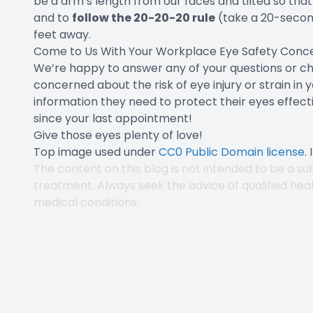
be a arm’s length from our faces and tilted so that 
and to
follow the 20-20-20 rule
(take a 20-secon
feet away.
Come to Us With Your Workplace Eye Safety Conc
We’re happy to answer any of your questions or che
concerned about the risk of eye injury or strain in 
information they need to protect their eyes effectiv
since your last appointment!
Give those eyes plenty of love!
Top image used under
CC0 Public Domain license
.
The content on this blog is not intended to be a sub
treatment. Always seek the advice of qualified hea
medical conditions.