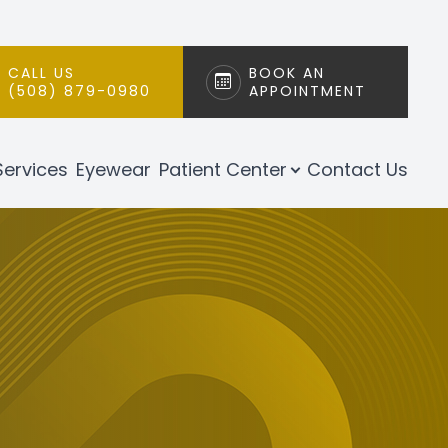
CALL US
BOOK AN
(508) 879-0980
APPOINTMENT
Services
Eyewear
Patient Center
Contact Us