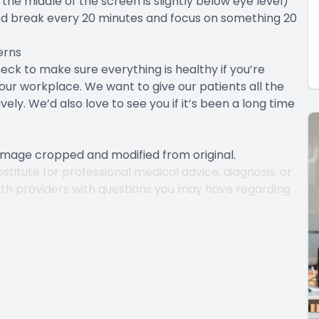
the middle of the screen is slightly below eye level)
d break every 20 minutes and focus on something 20
erns
ck to make sure everything is healthy if you’re
your workplace. We want to give our patients all the
ely. We’d also love to see you if it’s been a long time
 Image cropped and modified from original.
stitute for professional medical advice, diagnosis, or
lth providers with questions you may have regarding