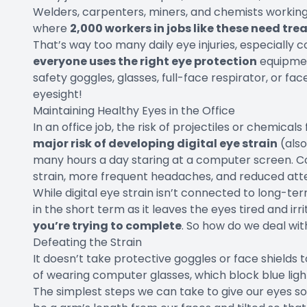
Welders, carpenters, miners, and chemists working in
where
2,000 workers in jobs like these need tre
That’s way too many daily eye injuries, especially 
everyone uses the right eye protection
equipmen
safety goggles, glasses, full-face respirator, or fa
eyesight!
Maintaining Healthy Eyes in the Office
In an office job, the risk of projectiles or chemicals
major risk of developing digital eye strain
(also
many hours a day staring at a computer screen. 
strain, more frequent headaches, and reduced att
While digital eye strain isn’t connected to long-t
in the short term as it leaves the eyes tired and ir
you’re trying to complete
. So how do we deal with
Defeating the Strain
It doesn’t take protective goggles or face shields 
of wearing computer glasses, which block blue light
The simplest steps we can take to give our eyes so