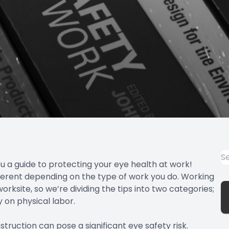
u a guide to protecting your eye health at work!
fferent depending on the type of work you do. Working
rksite, so we’re dividing the tips into two categories;
 on physical labor.
truction can pose a significant eye safety risk.