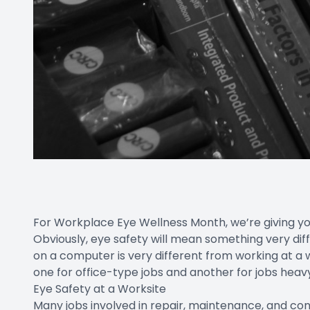
For Workplace Eye Wellness Month, we’re giving yo
Obviously, eye safety will mean something very di
on a computer is very different from working at a wo
one for office-type jobs and another for jobs heavy
Eye Safety at a Worksite
Many jobs involved in repair, maintenance, and cons