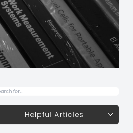
Helpful Articles