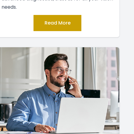
needs.
Read More