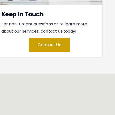
Keep In Touch
For non-urgent questions or to learn more
about our services, contact us today!
Contact Us