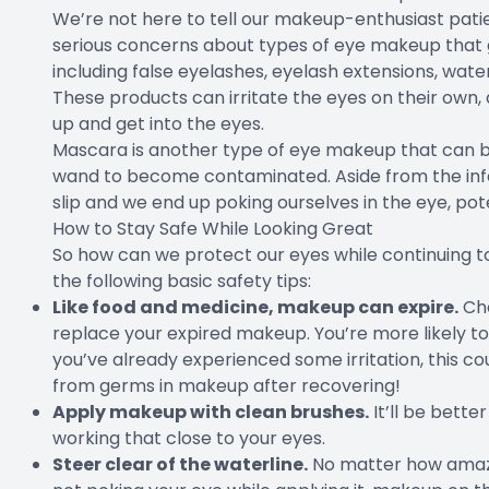
We’re not here to tell our makeup-enthusiast pati
serious concerns about types of eye makeup that g
including false eyelashes, eyelash extensions, wate
These products can irritate the eyes on their own, 
up and get into the eyes.
Mascara is another type of eye makeup that can be a
wand to become contaminated. Aside from the infe
slip and we end up poking ourselves in the eye, pot
How to Stay Safe While Looking Great
So how can we protect our eyes while continuing t
the following basic safety tips:
Like food and medicine, makeup can expire.
Che
replace your expired makeup. You’re more likely to 
you’ve already experienced some irritation, this c
from germs in makeup after recovering!
Apply makeup with clean brushes.
It’ll be better
working that close to your eyes.
Steer clear of the waterline.
No matter how amazin