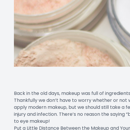
Back in the old days, makeup was full of ingredients
Thankfully we don’t have to worry whether or not 
apply modern makeup, but we should still take a 
injury and infection. There’s no reason the saying “
to eye makeup!
Put a Little Distance Between the Makeup and You