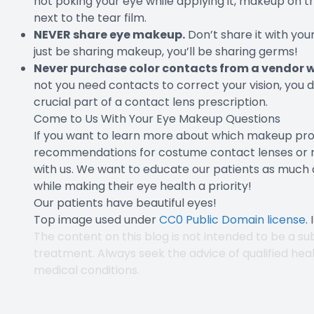
not poking your eye while applying it, makeup on the
next to the tear film.
NEVER share eye makeup.
Don’t share it with you
just be sharing makeup, you’ll be sharing germs!
Never purchase color contacts from a vendor wh
not you need contacts to correct your vision, you de
crucial part of a contact lens prescription.
Come to Us With Your Eye Makeup Questions
If you want to learn more about which makeup produ
recommendations for costume contact lenses or reg
with us. We want to educate our patients as much a
while making their eye health a priority!
Our patients have beautiful eyes!
Top image used under
CC0 Public Domain license
.
The content on this blog is not intended to be a sub
treatment. Always seek the advice of qualified hea
medical conditions.