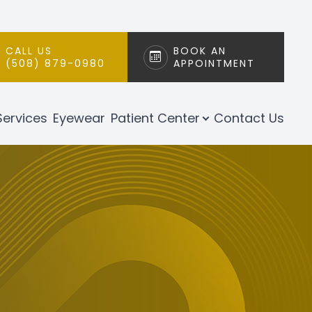
CALL US
BOOK AN
(508) 879-0980
APPOINTMENT
Services
Eyewear
Patient Center
Contact Us