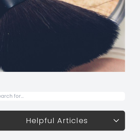
Helpful Articles