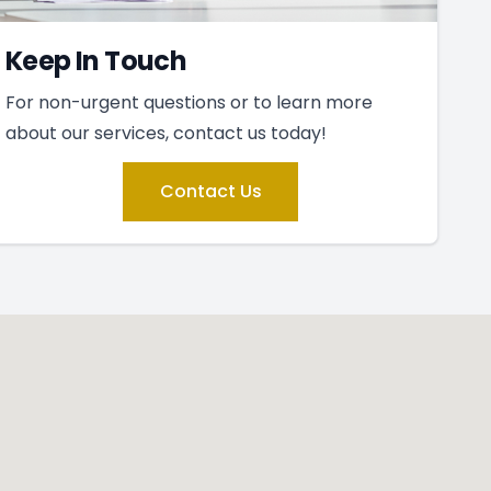
Keep In Touch
For non-urgent questions or to learn more
about our services, contact us today!
Contact Us