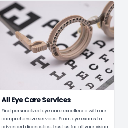
All Eye Care Services
Find personalized eye care excellence with our
comprehensive services. From eye exams to
advanced diagnostics, trust us for all your vision