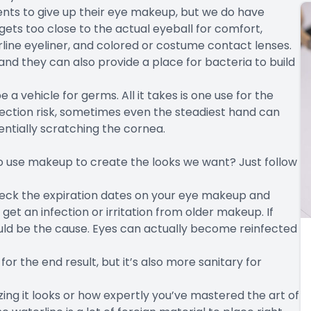
ents to give up their eye makeup, but we do have
ets too close to the actual eyeball for comfort,
rline eyeliner, and colored or costume contact lenses.
and they can also provide a place for bacteria to build
 vehicle for germs. All it takes is one use for the
ction risk, sometimes even the steadiest hand can
entially scratching the cornea.
o use makeup to create the looks we want? Just follow
ck the expiration dates on your eye makeup and
get an infection or irritation from older makeup. If
ould be the cause. Eyes can actually become reinfected
 for the end result, but it’s also more sanitary for
g it looks or how expertly you’ve mastered the art of