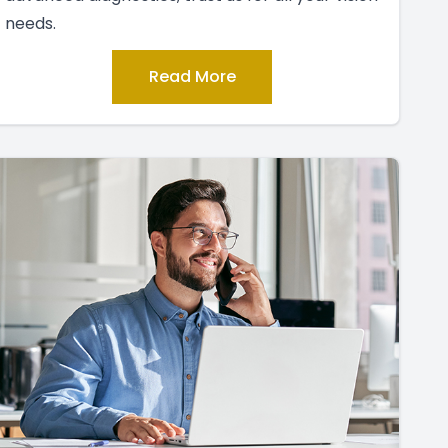
needs.
Read More