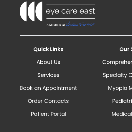
Quick Links
Our 
About Us
Comprehen
Services
Specialty 
Book an Appointment
Myopia 
Order Contacts
Pediatr
Patient Portal
Medical