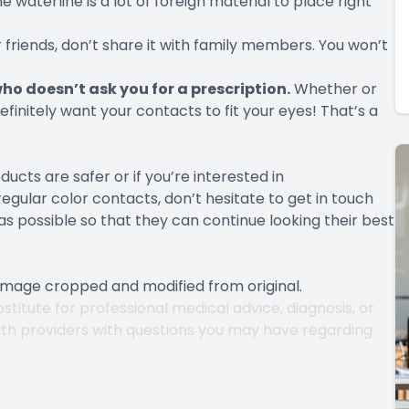
 waterline is a lot of foreign material to place right
r friends, don’t share it with family members. You won’t
o doesn’t ask you for a prescription.
Whether or
finitely want your contacts to fit your eyes! That’s a
cts are safer or if you’re interested in
ular color contacts, don’t hesitate to get in touch
s possible so that they can continue looking their best
 Image cropped and modified from original.
stitute for professional medical advice, diagnosis, or
lth providers with questions you may have regarding