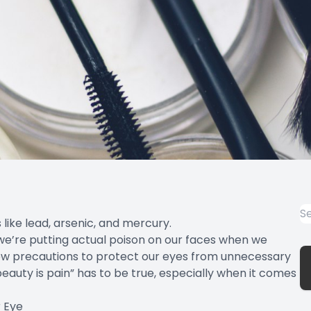
 like lead, arsenic, and mercury.
we’re putting actual poison on our faces when we
few precautions to protect our eyes from unnecessary
beauty is pain” has to be true, especially when it comes
r Eye