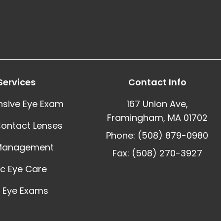
Services
Contact Info
sive Eye Exam
167 Union Ave,
Framingham, MA 01702
Contact Lenses
Phone: (508) 879-0980
Management
Fax: (508) 270-3927
ic Eye Care
 Eye Exams