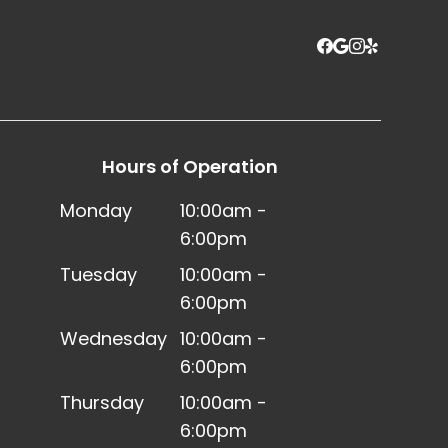
Hours of Operation
Monday
10:00am -
6:00pm
Tuesday
10:00am -
6:00pm
Wednesday
10:00am -
6:00pm
Thursday
10:00am -
6:00pm