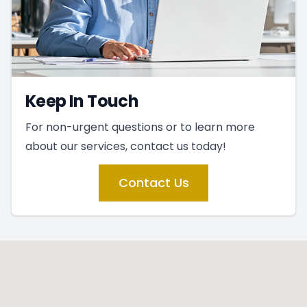
Keep In Touch
For non-urgent questions or to learn more
about our services, contact us today!
Contact Us