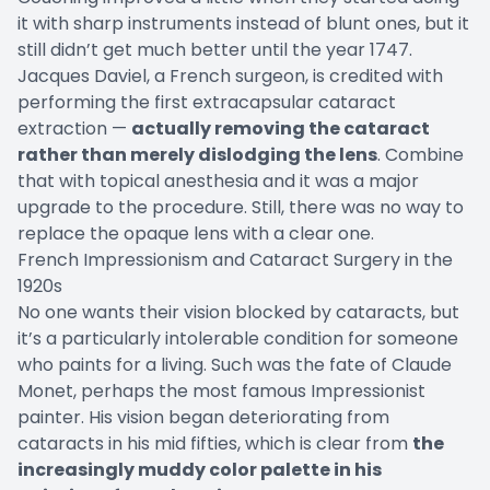
it with sharp instruments instead of blunt ones, but it
still didn’t get much better until the year 1747.
Jacques Daviel, a French surgeon, is credited with
performing the first extracapsular cataract
extraction —
actually removing the cataract
rather than merely dislodging the lens
. Combine
that with topical anesthesia and it was a major
upgrade to the procedure. Still, there was no way to
replace the opaque lens with a clear one.
French Impressionism and Cataract Surgery in the
1920s
No one wants their vision blocked by cataracts, but
it’s a particularly intolerable condition for someone
who paints for a living. Such was the fate of Claude
Monet, perhaps the most famous Impressionist
painter. His vision began deteriorating from
cataracts in his mid fifties, which is clear from
the
increasingly muddy color palette in his