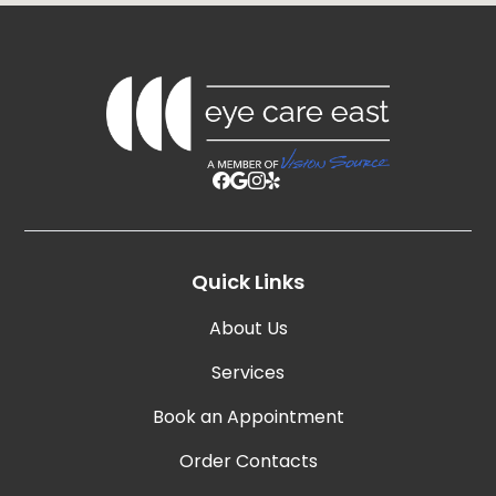
Quick Links
About Us
Services
Book an Appointment
Order Contacts