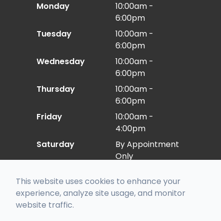
Monday
10:00am -
6:00pm
Tuesday
10:00am -
6:00pm
Wednesday
10:00am -
6:00pm
Thursday
10:00am -
6:00pm
Friday
10:00am -
4:00pm
Saturday
By Appointment
Only
Sunday
Closed
This website uses cookies to enhance your
experience, analyze site usage, and monitor
website traffic.
© 2026 Eye Care East. All rights Reserved -