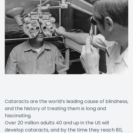
Cataracts are the world’s leading cause of blindness,
and the history of treating them is long and
fascinating.
Over 20 million adults 40 and up in the US will
develop cataracts, and by the time they reach 80,