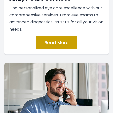
Find personalized eye care excellence with our
comprehensive services. From eye exams to
advanced diagnostics, trust us for all your vision
needs.
Read More