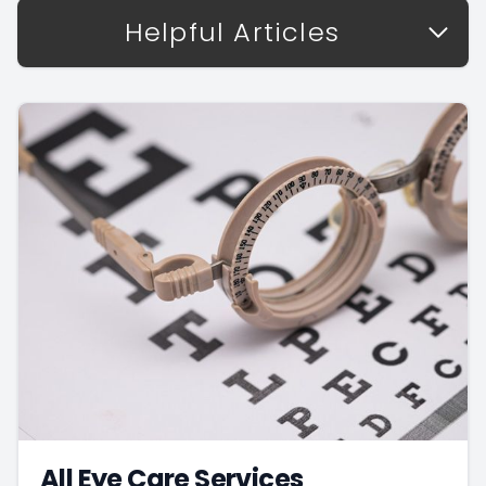
Helpful Articles
All Eye Care Services