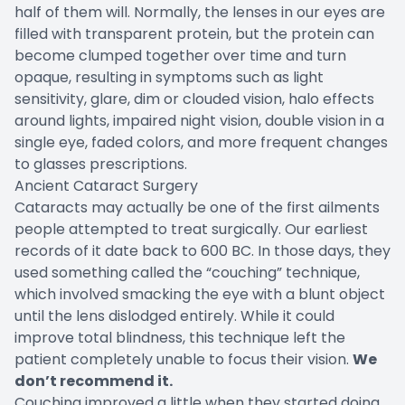
half of them will. Normally, the lenses in our eyes are
filled with transparent protein, but the protein can
become clumped together over time and turn
opaque, resulting in symptoms such as light
sensitivity, glare, dim or clouded vision, halo effects
around lights, impaired night vision, double vision in a
single eye, faded colors, and more frequent changes
to glasses prescriptions.
Ancient Cataract Surgery
Cataracts may actually be one of the first ailments
people attempted to treat surgically. Our earliest
records of it date back to 600 BC. In those days, they
used something called the “couching” technique,
which involved smacking the eye with a blunt object
until the lens dislodged entirely. While it could
improve total blindness, this technique left the
patient completely unable to focus their vision.
We
don’t recommend it.
Couching improved a little when they started doing