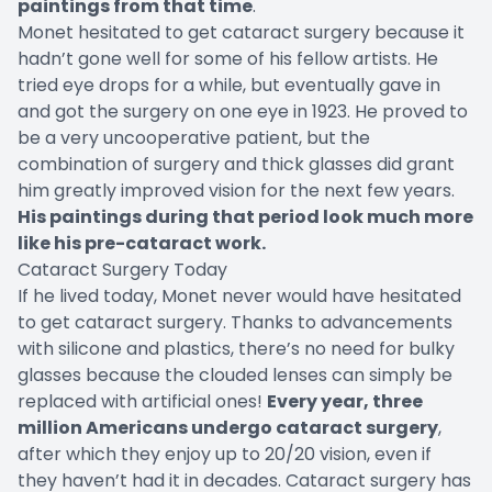
paintings from that time
.
Monet hesitated to get cataract surgery because it
hadn’t gone well for some of his fellow artists. He
tried eye drops for a while, but eventually gave in
and got the surgery on one eye in 1923. He proved to
be a very uncooperative patient, but the
combination of surgery and thick glasses did grant
him greatly improved vision for the next few years.
His paintings during that period look much more
like his pre-cataract work.
Cataract Surgery Today
If he lived today, Monet never would have hesitated
to get cataract surgery. Thanks to advancements
with silicone and plastics, there’s no need for bulky
glasses because the clouded lenses can simply be
replaced with artificial ones!
Every year, three
million Americans undergo cataract surgery
,
after which they enjoy up to 20/20 vision, even if
they haven’t had it in decades. Cataract surgery has