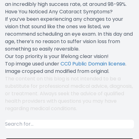
an incredibly high success rate, at around 98-99%.
Have You Noticed Any Cataract Symptoms?
If you’ve been experiencing any changes to your
vision that sound like the ones we listed, we
recommend scheduling an eye exam. In this day and
age, there’s no reason to suffer vision loss from
something so easily reversible.
Our top priority is your lifelong clear vision!
Top image used under
CC0 Public Domain license
.
Image cropped and modified from original.
The content on this blog is not intended to be a
substitute for professional medical advice, diagnosis,
or treatment. Always seek the advice of qualified
health providers with questions you may have
regarding medical conditions.