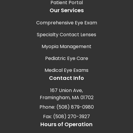
Patient Portal
Our Services
Comprehensive Eye Exam
Specialty Contact Lenses
Myopia Management
Pediatric Eye Care
Medical Eye Exams
Contact Info
167 Union Ave,
Framingham, MA 01702
Phone: (508) 879-0980
Fax: (508) 270-3927
Hours of Operation