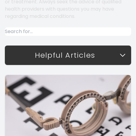
or treatment. Always seek the advice of qualified
health providers with questions you may have
regarding medical conditions.
Helpful Articles