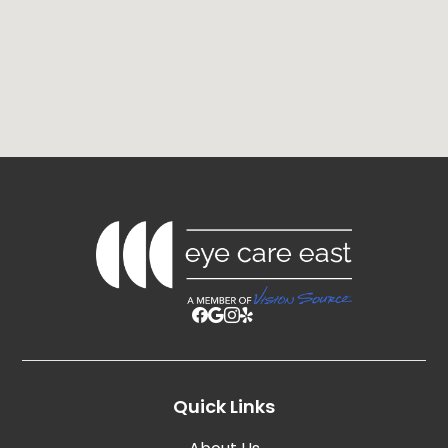
Quick Links