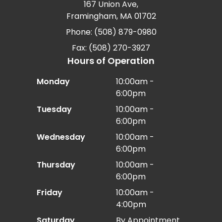
167 Union Ave,
Framingham, MA 01702
Phone: (508) 879-0980
Fax: (508) 270-3927
Hours of Operation
Monday
10:00am -
6:00pm
Tuesday
10:00am -
6:00pm
Wednesday
10:00am -
6:00pm
Thursday
10:00am -
6:00pm
Friday
10:00am -
4:00pm
Saturday
By Appointment