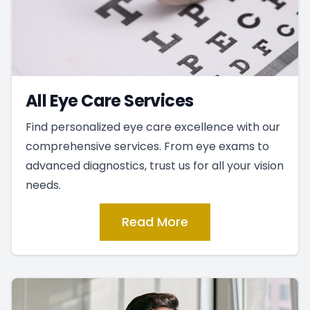
All Eye Care Services
Find personalized eye care excellence with our
comprehensive services. From eye exams to
advanced diagnostics, trust us for all your vision
needs.
Read More