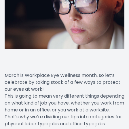
March is Workplace Eye Wellness month, so let’s
celebrate by taking stock of a few ways to protect
our eyes at work!
This is going to mean very different things depending
on what kind of job you have, whether you work from
home or in an office, or you work at a worksite.
That’s why we’re dividing our tips into categories for
physical labor type jobs and office type jobs.