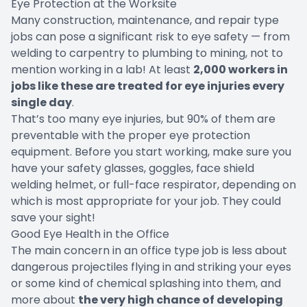
Eye Protection at the Worksite
Many construction, maintenance, and repair type
jobs can pose a significant risk to eye safety — from
welding to carpentry to plumbing to mining, not to
mention working in a lab! At least
2,000 workers in
jobs like these are treated for eye injuries every
single day
.
That’s too many eye injuries, but 90% of them are
preventable with the proper eye protection
equipment. Before you start working, make sure you
have your safety glasses, goggles, face shield
welding helmet, or full-face respirator, depending on
which is most appropriate for your job. They could
save your sight!
Good Eye Health in the Office
The main concern in an office type job is less about
dangerous projectiles flying in and striking your eyes
or some kind of chemical splashing into them, and
more about
the very high chance of developing