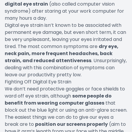
digital eye strain
(also called computer vision
syndrome) after staring at your work computer for
many hours a day.
Digital eye strain isn’t known to be associated with
permanent eye damage, but even short term, it can
be very unpleasant, leaving your eyes irritated and
tired. The most common symptoms are
dry eye,
neck pain, more frequent headaches, back
strain, and reduced attentiveness
. Unsurprisingly,
dealing with this combination of symptoms can
leave our productivity pretty low.
Fighting Off Digital Eye Strain
We don’t need protective goggles or face shields to
ward off eye strain, although
some people do
benefit from wearing computer glasses
that
block out the blue light or using an anti-glare screen.
The easiest things we can do to give our eyes a
break are to
position our screens properly
(aim to
have it arm’s length from your face with the middle