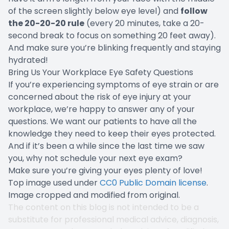
of the screen slightly below eye level) and
follow
the 20-20-20 rule
(every 20 minutes, take a 20-
second break to focus on something 20 feet away).
And make sure you’re blinking frequently and staying
hydrated!
Bring Us Your Workplace Eye Safety Questions
If you’re experiencing symptoms of eye strain or are
concerned about the risk of eye injury at your
workplace, we’re happy to answer any of your
questions. We want our patients to have all the
knowledge they need to keep their eyes protected.
And if it’s been a while since the last time we saw
you, why not schedule your next eye exam?
Make sure you’re giving your eyes plenty of love!
Top image used under
CC0 Public Domain license
.
Image cropped and modified from original.
The content on this blog is not intended to be a
substitute for professional medical advice, diagnosis,