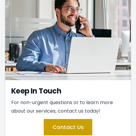
Keep In Touch
For non-urgent questions or to learn more
about our services, contact us today!
Contact Us