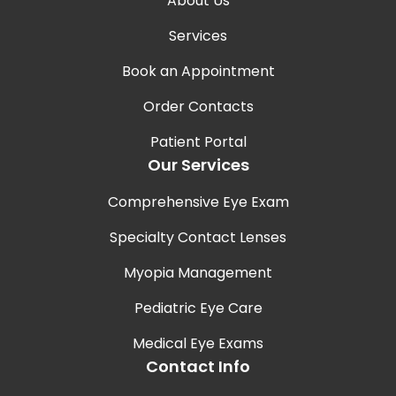
About Us
Services
Book an Appointment
Order Contacts
Patient Portal
Our Services
Comprehensive Eye Exam
Specialty Contact Lenses
Myopia Management
Pediatric Eye Care
Medical Eye Exams
Contact Info