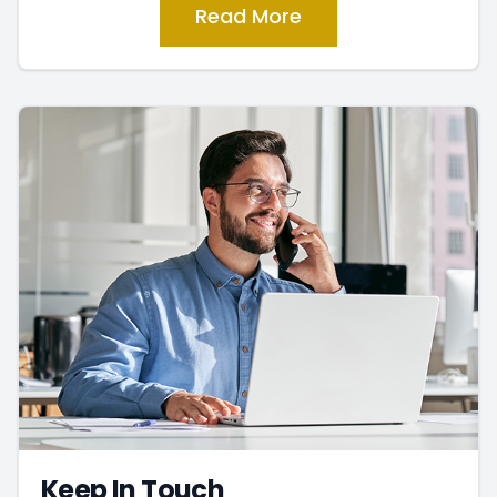
Read More
Keep In Touch