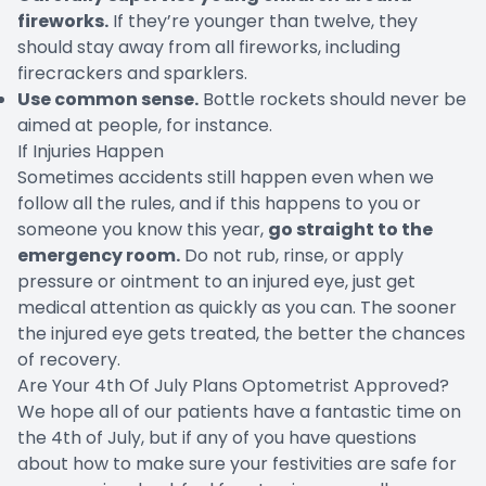
fireworks.
If they’re younger than twelve, they
should stay away from all fireworks, including
firecrackers and sparklers.
Use common sense.
Bottle rockets should never be
aimed at people, for instance.
If Injuries Happen
Sometimes accidents still happen even when we
follow all the rules, and if this happens to you or
someone you know this year,
go straight to the
emergency room.
Do not rub, rinse, or apply
pressure or ointment to an injured eye, just get
medical attention as quickly as you can. The sooner
the injured eye gets treated, the better the chances
of recovery.
Are Your 4th Of July Plans Optometrist Approved?
We hope all of our patients have a fantastic time on
the 4th of July, but if any of you have questions
about how to make sure your festivities are safe for