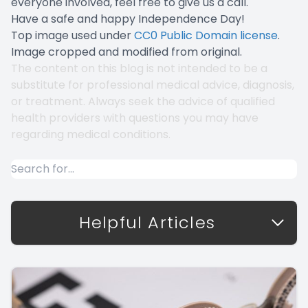
everyone involved, feel free to give us a call.
Have a safe and happy Independence Day!
Top image used under
CC0 Public Domain license
.
Image cropped and modified from original.
The content on this blog is not intended to be a
substitute for professional medical advice, diagnosis,
or treatment. Always seek the advice of qualified
health providers with questions you may have
regarding medical conditions.
Helpful Articles