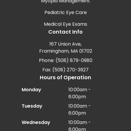
Myopia Management
Pediatric Eye Care
Medical Eye Exams
Contact Info
167 Union Ave,
Framingham, MA 01702
Phone: (508) 879-0980
Fax: (508) 270-3927
Hours of Operation
Monday
10:00am -
6:00pm
Tuesday
10:00am -
6:00pm
Wednesday
10:00am -
6:00pm