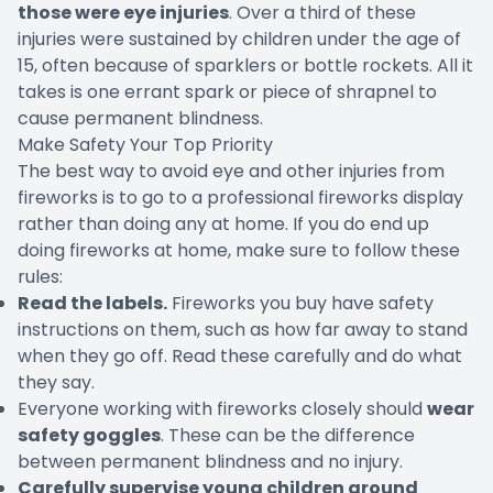
those were eye injuries
. Over a third of these
injuries were sustained by children under the age of
15, often because of sparklers or bottle rockets. All it
takes is one errant spark or piece of shrapnel to
cause permanent blindness.
Make Safety Your Top Priority
The best way to avoid eye and other injuries from
fireworks is to go to a professional fireworks display
rather than doing any at home. If you do end up
doing fireworks at home, make sure to follow these
rules:
Read the labels.
Fireworks you buy have safety
instructions on them, such as how far away to stand
when they go off. Read these carefully and do what
they say.
Everyone working with fireworks closely should
wear
safety goggles
. These can be the difference
between permanent blindness and no injury.
Carefully supervise young children around