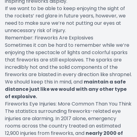
inspiring fireworks display.
If we want to be able to keep enjoying the sight of
the rockets’ red glare in future years, however, we
need to make sure we’re not putting our eyes at
unnecessary risk of injury.
Remember: Fireworks Are Explosives
Sometimes it can be hard to remember while we’re
enjoying the spectacle of lights and colorful sparks
that fireworks are still explosives. The sparks are
incredibly hot and the solid components of the
fireworks are blasted in every direction like shrapnel.
We should keep this in mind, and
maintain a safe
distance just like we would with any other type
of explosive.
Fireworks Eye Injuries: More Common Than You Think
The statistics surrounding fireworks-related eye
injuries are alarming. In
2017
alone, emergency
rooms across the country treated an estimated
12,900 injuries from fireworks, and
nearly 2000 of