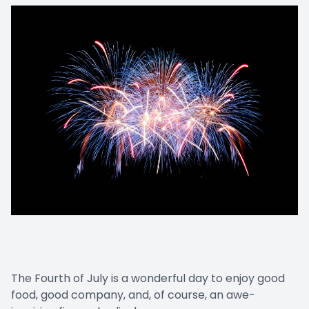
The Fourth of July is a wonderful day to enjoy good
food, good company, and, of course, an awe-