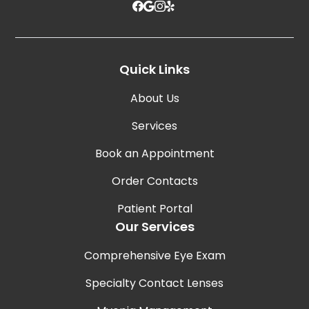
Quick Links
About Us
Services
Book an Appointment
Order Contacts
Patient Portal
Our Services
Comprehensive Eye Exam
Specialty Contact Lenses