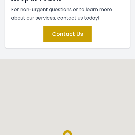
For non-urgent questions or to learn more
about our services, contact us today!
Contact Us