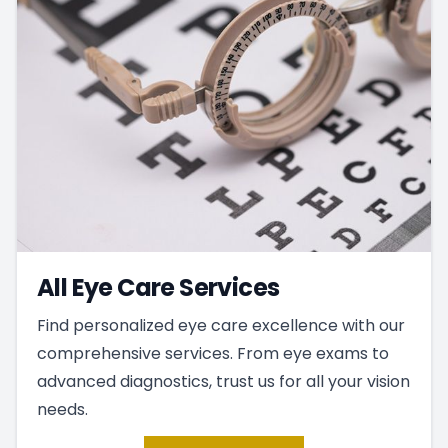
All Eye Care Services
Find personalized eye care excellence with our
comprehensive services. From eye exams to
advanced diagnostics, trust us for all your vision
needs.