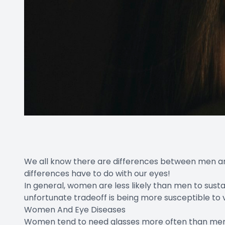
We all know there are differences between men an
differences have to do with our eyes!
In general, women are less likely than men to sustain
unfortunate tradeoff is being more susceptible to 
Women And Eye Diseases
Women tend to need glasses more often than men,