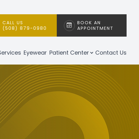
CALL US
BOOK AN
(508) 879-0980
APPOINTMENT
Services
Eyewear
Patient Center
Contact Us
h