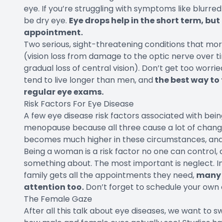
eye. If you’re struggling with symptoms like blurred v
be dry eye.
Eye drops help in the short term, but 
appointment.
Two serious, sight-threatening conditions that 
(vision loss from damage to the optic nerve over
gradual loss of central vision). Don’t get too worri
tend to live longer than men, and
the best way to 
regular eye exams.
Risk Factors For Eye Disease
A few eye disease risk factors associated with bei
menopause because all three cause a lot of changes
becomes much higher in these circumstances, and b
Being a woman is a risk factor no one can control,
something about. The most important is neglect. In
family gets all the appointments they need,
many 
attention too.
Don’t forget to schedule your own
The Female Gaze
After all this talk about eye diseases, we want to 