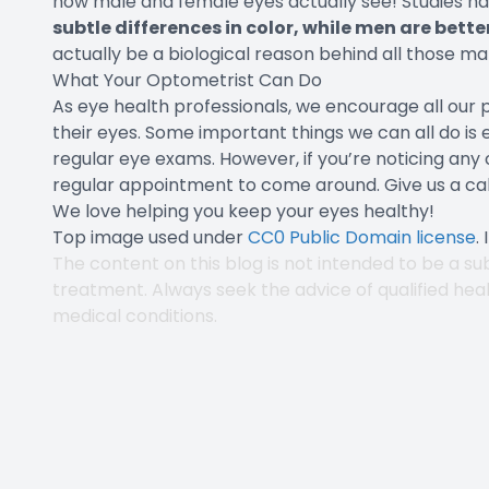
how male and female eyes actually see! Studies h
subtle differences in color, while men are bet
actually be a biological reason behind all those m
What Your Optometrist Can Do
As eye health professionals, we encourage all our p
their eyes. Some important things we can all do is 
regular eye exams. However, if you’re noticing any 
regular appointment to come around. Give us a cal
We love helping you keep your eyes healthy!
Top image used under
CC0 Public Domain license
.
The content on this blog is not intended to be a sub
treatment. Always seek the advice of qualified hea
medical conditions.