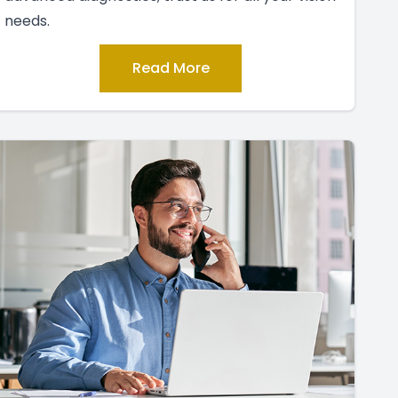
needs.
Read More