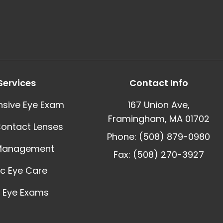
Services
Contact Info
sive Eye Exam
167 Union Ave,
Framingham, MA 01702
Contact Lenses
Phone: (508) 879-0980
Management
Fax: (508) 270-3927
ic Eye Care
 Eye Exams