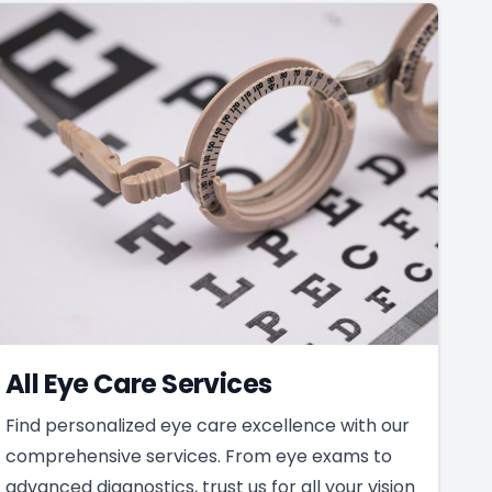
All Eye Care Services
Find personalized eye care excellence with our
comprehensive services. From eye exams to
advanced diagnostics, trust us for all your vision