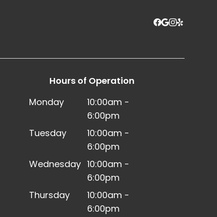
Hours of Operation
Monday
10:00am -
6:00pm
Tuesday
10:00am -
6:00pm
Wednesday
10:00am -
6:00pm
Thursday
10:00am -
6:00pm