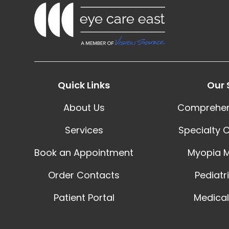
Quick Links
Our 
About Us
Comprehen
Services
Specialty 
Book an Appointment
Myopia 
Order Contacts
Pediatr
Patient Portal
Medical