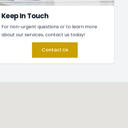
Keep In Touch
For non-urgent questions or to learn more
about our services, contact us today!
Contact Us