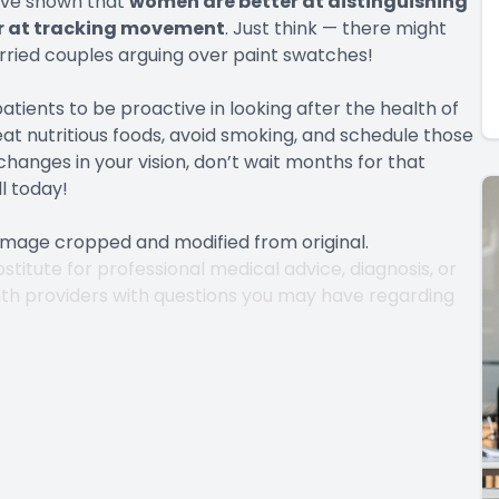
ave shown that
women are better at distinguishing
ter at tracking movement
. Just think — there might
arried couples arguing over paint swatches!
atients to be proactive in looking after the health of
eat nutritious foods, avoid smoking, and schedule those
changes in your vision, don’t wait months for that
l today!
 Image cropped and modified from original.
stitute for professional medical advice, diagnosis, or
lth providers with questions you may have regarding