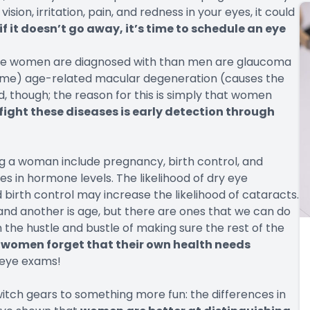
ision, irritation, pain, and redness in your eyes, it could
if it doesn’t go away, it’s time to schedule an eye
more women are diagnosed with than men are glaucoma
 time) age-related macular degeneration (causes the
ed, though; the reason for this is simply that women
fight these diseases is early detection through
ng a woman include pregnancy, birth control, and
 in hormone levels. The likelihood of dry eye
irth control may increase the likelihood of cataracts.
 and another is age, but there are ones that we can do
 the hustle and bustle of making sure the rest of the
women forget that their own health needs
 eye exams!
switch gears to something more fun: the differences in