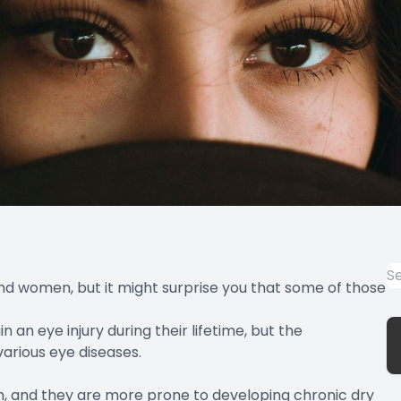
d women, but it might surprise you that some of those
 an eye injury during their lifetime, but the
various eye diseases.
 and they are more prone to developing chronic dry