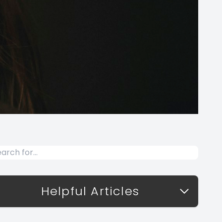
Helpful Articles