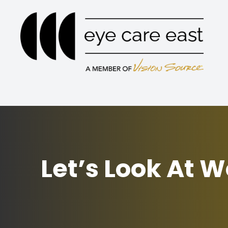
Menu
Home
About
Services
Eyewear
Let’s Look At 
Patient Center
Contact Us