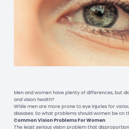
Men and women have plenty of differences, but di
and vision health?
While men are more prone to eye injuries for vari
diseases. So what problems should women be on t
Common Vision Problems For Women
The least serious vision problem that
disproportio