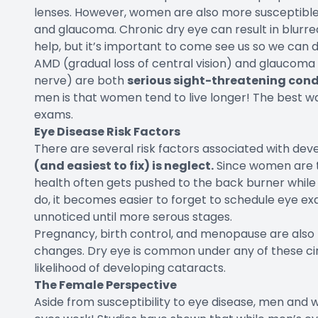
lenses. However, women are also more susceptible
and glaucoma. Chronic dry eye can result in blurred 
help, but it’s important to come see us so we can 
AMD (gradual loss of central vision) and glaucom
nerve) are both
serious sight-threatening cond
men is that
women tend to live longer
! The best wa
exams.
Eye Disease Risk Factors
There are several risk factors associated with dev
(and easiest to fix) is neglect.
Since women are t
health often gets pushed to the back burner while
do, it becomes easier to forget to schedule eye 
unnoticed until more serous stages.
Pregnancy, birth control, and menopause are also 
changes. Dry eye is common under any of these ci
likelihood of developing cataracts.
The Female Perspective
Aside from susceptibility to eye disease, men and 