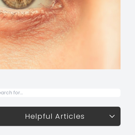
Helpful Articles