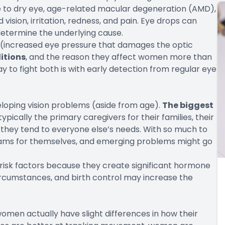
 to dry eye, age-related macular degeneration (AMD),
vision, irritation, redness, and pain. Eye drops can
determine the underlying cause.
a (increased eye pressure that damages the optic
itions
, and the reason they affect women more than
y to fight both is with early detection from regular eye
eloping vision problems (aside from age).
The biggest
ypically the
primary caregivers
for their families, their
 they tend to everyone else’s needs. With so much to
exams for themselves, and emerging problems might go
risk factors because they create significant hormone
rcumstances, and birth control may increase the
women actually have slight differences in how their