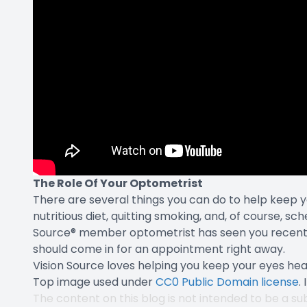
The Role Of Your Optometrist
There are several things you can do to help keep y
nutritious diet, quitting smoking, and, of course, sc
Source® member optometrist has seen you recently
should come in for an appointment right away.
Vision Source loves helping you keep your eyes hea
Top image used under
CC0 Public Domain license
.
The content on this blog is not intended to be a sub