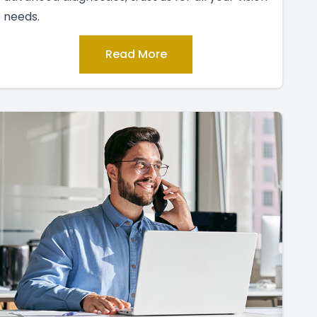
needs.
Read More