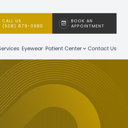
CALL US
BOOK AN
(508) 879-0980
APPOINTMENT
Services
Eyewear
Patient Center
Contact Us