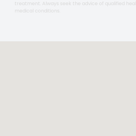
treatment. Always seek the advice of qualified hea
medical conditions.