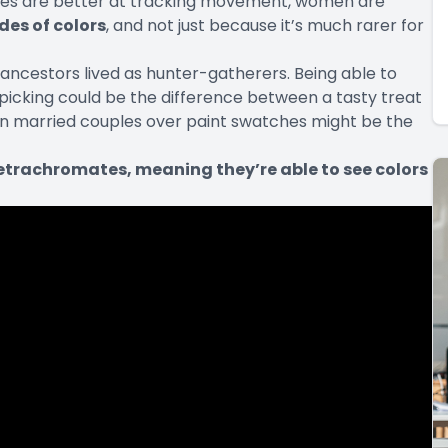
eyes are better at tracking movement, women are
des of colors
, and not just because it’s much rarer for
 ancestors lived as
hunter-gatherers
. Being able to
e picking could be the difference between a tasty treat
en married couples over paint swatches might be the
etrachromates, meaning they’re able to see colors