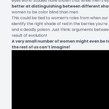
eyes work! Studies have shown that while men’s 
better at distinguishing between different sha
women to be color blind than men.
This could be tied to women’s roles from when our
identify the right shade of red in the berries you’r
and a deadly poison. Just think; arguments betwe
result of evolution!
A very small number of women might even be t
the rest of us can’t imagine!