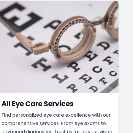
All Eye Care Services
Find personalized eye care excellence with our
comprehensive services. From eye exams to
advanced diagnostics, trust us for all your vision