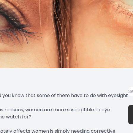
d you know that some of them have to do with eyesight
ous reasons, women are more susceptible to eye
he watch for?
nately affects women
is simply needing corrective