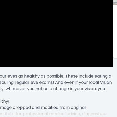
our eyes as healthy as possible. These include eating a
heduling regular eye exams! And even if your local Vision
, whenever you notice a change in your vision, you
lthy!
 Image cropped and modified from original.
stitute for professional medical advice, diagnosis, or