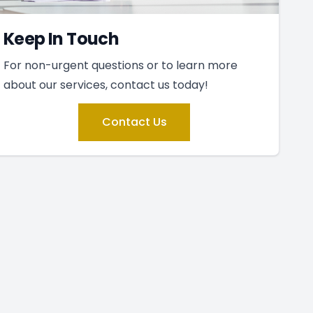
Keep In Touch
For non-urgent questions or to learn more
about our services, contact us today!
Contact Us