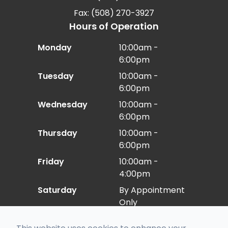
Fax: (508) 270-3927
Hours of Operation
Monday
10:00am -
6:00pm
Tuesday
10:00am -
6:00pm
Wednesday
10:00am -
6:00pm
Thursday
10:00am -
6:00pm
Friday
10:00am -
4:00pm
Saturday
By Appointment
Only
Sunday
Closed