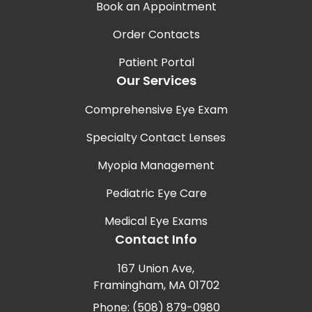
Book an Appointment
Order Contacts
Patient Portal
Our Services
Comprehensive Eye Exam
Specialty Contact Lenses
Myopia Management
Pediatric Eye Care
Medical Eye Exams
Contact Info
167 Union Ave,
Framingham, MA 01702
Phone: (508) 879-0980