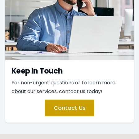
Keep In Touch
For non-urgent questions or to learn more
about our services, contact us today!
Contact Us