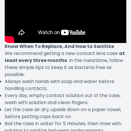
Know When To Replace, And How to Sanitize
We recommend getting a new contact lens case
at
least every three months
. In the meantime, follow
these simple tips to keep it as bacteria free as
possible:
Always wash hands with soap and water before
handling contacts.
Every day, empty contact solution out of the case,
wash with solution and clean fingers.
Let the case air dry, upside down on a paper towel,
before putting caps back on.
Boil the case in water for 5 minutes, then rinse with
solution to sanitize between replacements.