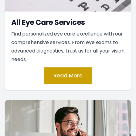
All Eye Care Services
Find personalized eye care excellence with our
comprehensive services. From eye exams to
advanced diagnostics, trust us for all your vision
needs.
Read More