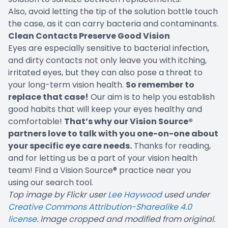
Also, avoid letting the tip of the solution bottle touch
the case, as it can carry bacteria and contaminants.
Clean Contacts Preserve Good Vision
Eyes are especially sensitive to bacterial infection,
and dirty contacts not only leave you with itching,
irritated eyes, but they can also pose a threat to
your long-term vision health.
So remember to
replace that case!
Our aim is to help you establish
good habits that will keep your eyes healthy and
comfortable!
That’s why our
Vision Source®
partners love to talk with you one-on-one about
your specific eye care needs.
Thanks for reading,
and for letting us be a part of your vision health
team! Find a Vision Source® practice near you
using
our search tool
.
Top image by Flickr user
Lee Haywood
used under
Creative Commons Attribution-Sharealike 4.0
license
. Image cropped and modified from original.