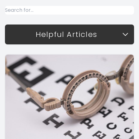
Helpful Articles