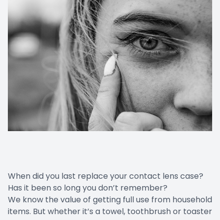
When did you last replace your contact lens case?
Has it been so long you don’t remember?
We know the value of getting full use from household
items. But whether it’s a towel, toothbrush or toaster