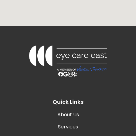
Quick Links
About Us
Services