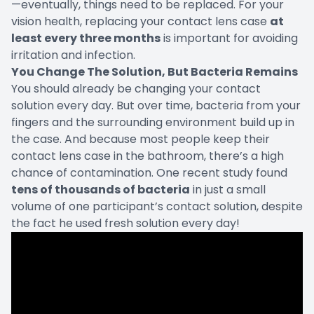
—eventually, things need to be replaced. For your
vision health, replacing your contact lens case
at
least every three months
is important for avoiding
irritation and infection.
You Change The Solution, But Bacteria Remains
You should already be changing your contact
solution every day. But over time, bacteria from your
fingers and the surrounding environment build up in
the case. And because most people keep their
contact lens case in the bathroom, there’s a high
chance of contamination. One recent study found
tens of thousands of bacteria
in just a small
volume of one participant’s contact solution, despite
the fact he used fresh solution every day!