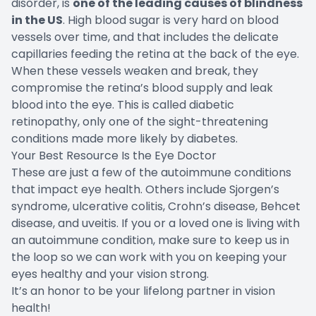
disorder, is
one of the leading causes of blindness
in the US
. High blood sugar is very hard on blood
vessels over time, and that includes the delicate
capillaries feeding the retina at the back of the eye.
When these vessels weaken and break, they
compromise the retina’s blood supply and leak
blood into the eye. This is called diabetic
retinopathy, only one of the sight-threatening
conditions made more likely by diabetes.
Your Best Resource Is the Eye Doctor
These are just a few of the autoimmune conditions
that impact eye health. Others include Sjorgen’s
syndrome, ulcerative colitis, Crohn’s disease, Behcet
disease, and uveitis. If you or a loved one is living with
an autoimmune condition, make sure to keep us in
the loop so we can work with you on keeping your
eyes healthy and your vision strong.
It’s an honor to be your lifelong partner in vision
health!