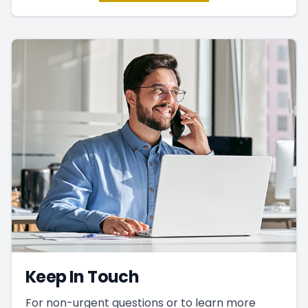
Keep In Touch
For non-urgent questions or to learn more