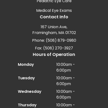
Pediatric Eye Care
Medical Eye Exams
Contact Info
167 Union Ave,
Framingham, MA 01702
Phone: (508) 879-0980
Fax: (508) 270-3927
Hours of Operation
Monday
10:00am -
6:00pm
Tuesday
10:00am -
6:00pm
Wednesday
10:00am -
6:00pm
Thursday
10:00am -