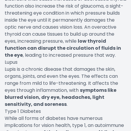
function also increase the risk of glaucoma, a sight-
threatening eye condition in which pressure builds
inside the eye until it permanently damages the
optic nerve and causes vision loss. An overactive
thyroid can cause tissues to build up around the
eyes, increasing pressure, while
low thyroid
function can disrupt the circulation of fluids in
the eye
, leading to increased pressure that way.
Lupus
Lupis is a chronic disease that damages the skin,
organs, joints, and even the eyes. The effects can
range from mild to life-threatening. It affects the
eyes through inflammation, with
symptoms like
blurred vision, dry eye, headaches, light
sensitivity, and soreness
.
Type 1 Diabetes
While all forms of diabetes have numerous
implications for vision health, type 1, an autoimmune