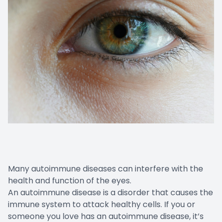
Many autoimmune diseases can interfere with the
health and function of the eyes.
An autoimmune disease is a disorder that causes the
immune system to attack healthy cells. If you or
someone you love has an autoimmune disease, it’s