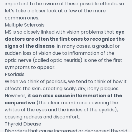
important to be aware of these possible effects, so
let’s take a closer look at a few of the more
common ones.
Multiple Sclerosis
MS is so closely linked with vision problems that
eye
doctors are often the first ones to recognize the
signs of the disease
. In many cases, a gradual or
sudden loss of vision due to inflammation of the
optic nerve (called optic neuritis) is one of the first
symptoms to appear.
Psoriasis
When we think of psoriasis, we tend to think of how it
affects the skin, creating scaly, dry, itchy plaques.
However,
it can also cause inflammation of the
conjunctiva
(the clear membrane covering the
whites of the eyes and the insides of the eyelids),
causing redness and discomfort.
Thyroid Disease
Disorders that cause increased or decreased thyroid