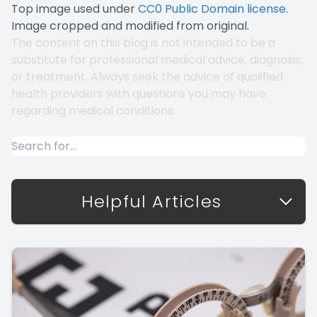
Top image used under
CC0 Public Domain license
.
Image cropped and modified from original.
The content on this blog is not intended to be a
substitute for professional medical advice, diagnosis,
or treatment. Always seek the advice of qualified
health providers with questions you may have
regarding medical conditions.
Helpful Articles