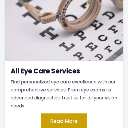
All Eye Care Services
Find personalized eye care excellence with our
comprehensive services. From eye exams to
advanced diagnostics, trust us for all your vision
needs.
Read More