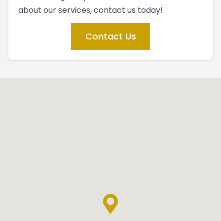
about our services, contact us today!
Contact Us