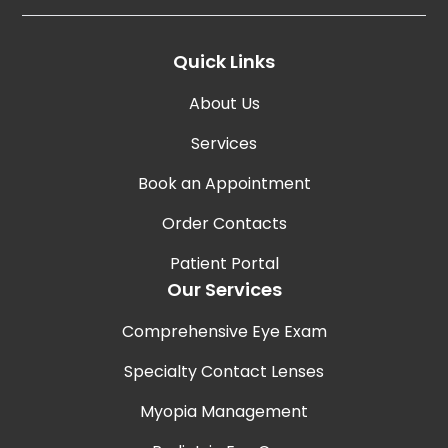
Quick Links
About Us
Services
Book an Appointment
Order Contacts
Patient Portal
Our Services
Comprehensive Eye Exam
Specialty Contact Lenses
Myopia Management