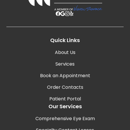
Quick Links
About Us
Services
Book an Appointment
Order Contacts
Patient Portal
Our Services
Comprehensive Eye Exam