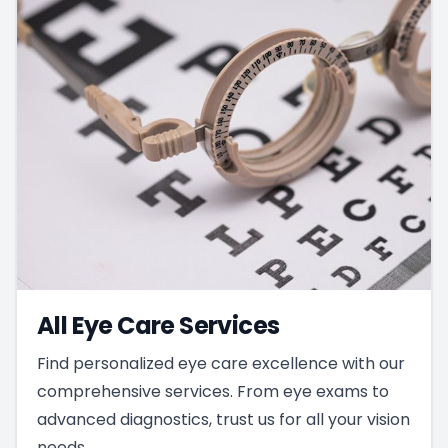
All Eye Care Services
Find personalized eye care excellence with our
comprehensive services. From eye exams to
advanced diagnostics, trust us for all your vision
needs.