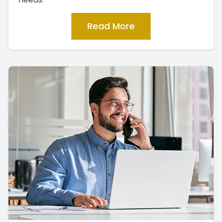
Read More