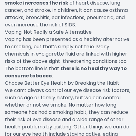
smoke increases the risk
of heart disease, lung
cancer, and stroke. In children, it can cause asthma
attacks, bronchitis, ear infections, pneumonia, and
even increase the risk of SIDS.
Vaping: Not Really a Safe Alternative
Vaping has been presented as a healthy alternative
to smoking, but that’s simply not true. Many
chemicals in e-cigarette fluid are linked with higher
risks of the above sight-threatening conditions too.
The bottom line is that
there is no healthy way to
consume tobacco
.
Choose Better Eye Health by Breaking the Habit
We can’t always control our eye disease risk factors,
such as age or family history, but we can control
whether or not we smoke. No matter how long
someone has had a smoking habit, they can reduce
their risk of eye disease and a wide range of other
health problems by quitting. Other things we can do
for our eye health include staying active, eating