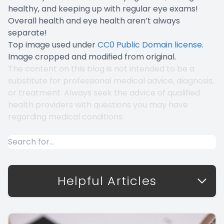
healthy, and keeping up with regular eye exams!
Overall health and eye health aren’t always
separate!
Top image used under
CC0 Public Domain license
.
Image cropped and modified from original.
The content on this blog is not intended to be a
substitute for professional medical advice, diagnosis,
or treatment. Always seek the advice of qualified
health providers with questions you may have
regarding medical conditions.
Helpful Articles