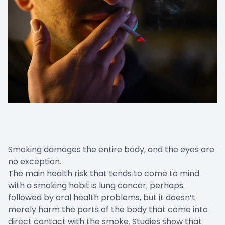
Smoking damages the entire body, and the eyes are
no exception.
The main health risk that tends to come to mind
with a smoking habit is lung cancer, perhaps
followed by oral health problems, but it doesn’t
merely harm the parts of the body that come into
direct contact with the smoke. Studies show that