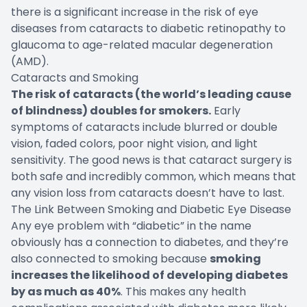
there is a significant increase in the risk of eye
diseases from cataracts to diabetic retinopathy to
glaucoma to age-related macular degeneration
(AMD).
Cataracts and Smoking
The risk of cataracts (the world’s leading cause
of blindness) doubles for smokers.
Early
symptoms of cataracts include blurred or double
vision, faded colors, poor night vision, and light
sensitivity. The good news is that cataract surgery is
both safe and incredibly common, which means that
any vision loss from cataracts doesn’t have to last.
The Link Between Smoking and Diabetic Eye Disease
Any eye problem with “diabetic” in the name
obviously has a connection to diabetes, and they’re
also connected to smoking because
smoking
increases the likelihood of developing diabetes
by as much as 40%
. This makes any health