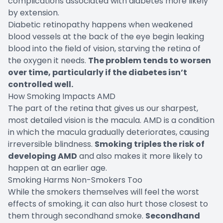
complications associated with diabetes more likely
by extension.
Diabetic retinopathy happens when weakened
blood vessels at the back of the eye begin leaking
blood into the field of vision, starving the retina of
the oxygen it needs.
The problem tends to worsen
over time, particularly if the diabetes isn’t
controlled well.
How Smoking Impacts AMD
The part of the retina that gives us our sharpest,
most detailed vision is the macula. AMD is a condition
in which the macula gradually deteriorates, causing
irreversible blindness.
Smoking triples the risk of
developing AMD
and also makes it more likely to
happen at an earlier age.
Smoking Harms Non-Smokers Too
While the smokers themselves will feel the worst
effects of smoking, it can also hurt those closest to
them through secondhand smoke.
Secondhand