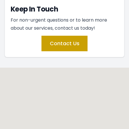
Keep In Touch
For non-urgent questions or to learn more
about our services, contact us today!
Contact Us