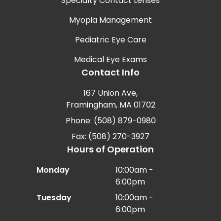
Specialty Contact Lenses
Myopia Management
Pediatric Eye Care
Medical Eye Exams
Contact Info
167 Union Ave,
Framingham, MA 01702
Phone: (508) 879-0980
Fax: (508) 270-3927
Hours of Operation
Monday
10:00am -
6:00pm
Tuesday
10:00am -
6:00pm